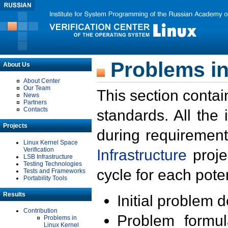
Problems in
About Us
About Center
Our Team
This section contai
News
Partners
Contacts
standards. All the
Projects
during requirement
Linux Kernel Space
Verification
Infrastructure
proje
LSB Infrastructure
Testing Technologies
cycle for each poten
Tests and Frameworks
Portability Tools
Results
Initial problem 
Contribution
Problem formula
Problems in
Linux Kernel