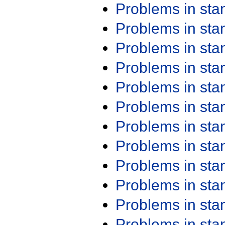
Problems in st
Problems in st
Problems in st
Problems in st
Problems in st
Problems in st
Problems in st
Problems in st
Problems in st
Problems in st
Problems in st
Problems in st