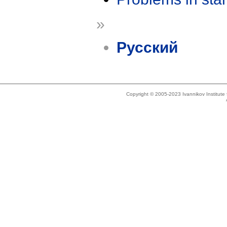
»
Русский
Copyright © 2005-2023 Ivannikov Institut