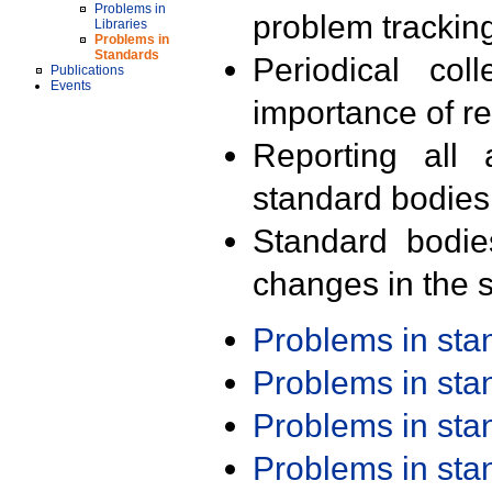
Problems in
problem trackin
Libraries
Problems in
Standards
Periodical col
Publications
Events
importance of r
Reporting all 
standard bodies
Standard bodie
changes in the s
Problems in st
Problems in st
Problems in st
Problems in st