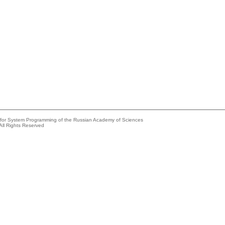
e for System Programming of the Russian Academy of Sciences
All Rights Reserved