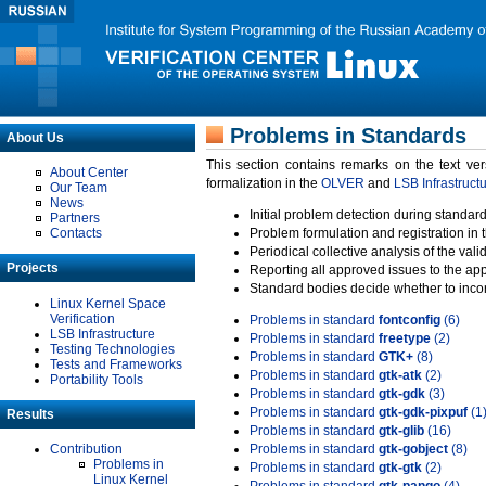
Problems in Standards
About Us
This section contains remarks on the text ve
About Center
formalization in the
OLVER
and
LSB Infrastruct
Our Team
News
Initial problem detection during standard
Partners
Contacts
Problem formulation and registration in 
Periodical collective analysis of the val
Projects
Reporting all approved issues to the ap
Standard bodies decide whether to incor
Linux Kernel Space
Verification
Problems in standard
fontconfig
(6)
LSB Infrastructure
Problems in standard
freetype
(2)
Testing Technologies
Problems in standard
GTK+
(8)
Tests and Frameworks
Problems in standard
gtk-atk
(2)
Portability Tools
Problems in standard
gtk-gdk
(3)
Problems in standard
gtk-gdk-pixpuf
(1
Results
Problems in standard
gtk-glib
(16)
Contribution
Problems in standard
gtk-gobject
(8)
Problems in
Problems in standard
gtk-gtk
(2)
Linux Kernel