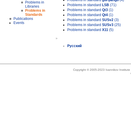
Problems in standard
gtk-pango
(4)
Problems in
Problems in standard
LSB
(71)
Libraries
Problems in standard
Qt3
(1)
Problems in
Standards
Problems in standard
Qt4
(1)
Publications
Problems in standard
SUSv2
(3)
Events
Problems in standard
SUSv3
(25)
Problems in standard
X11
(5)
»
Русский
Copyright © 2005-2023 Ivannikov Institut