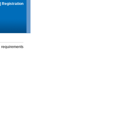
|
Registration
g requirements