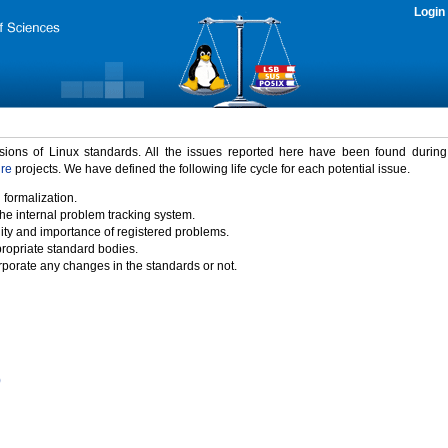
Login
rsions of Linux standards. All the issues reported here have been found durin
ure
projects. We have defined the following life cycle for each potential issue.
 formalization.
the internal problem tracking system.
idity and importance of registered problems.
propriate standard bodies.
porate any changes in the standards or not.
)