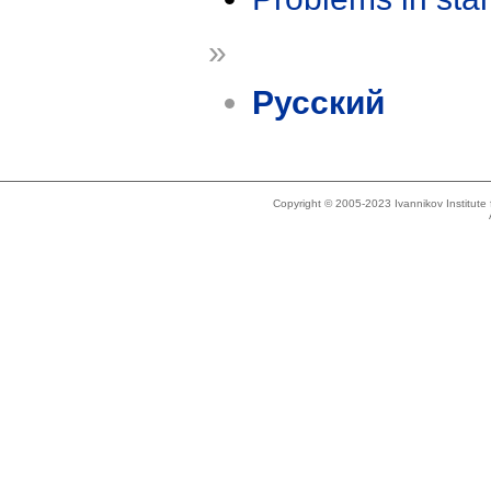
»
Русский
Copyright © 2005-2023 Ivannikov Institut