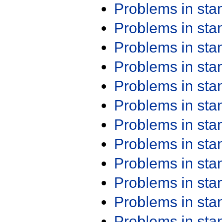
Problems in st
Problems in st
Problems in st
Problems in st
Problems in st
Problems in st
Problems in st
Problems in st
Problems in st
Problems in st
Problems in st
Problems in st