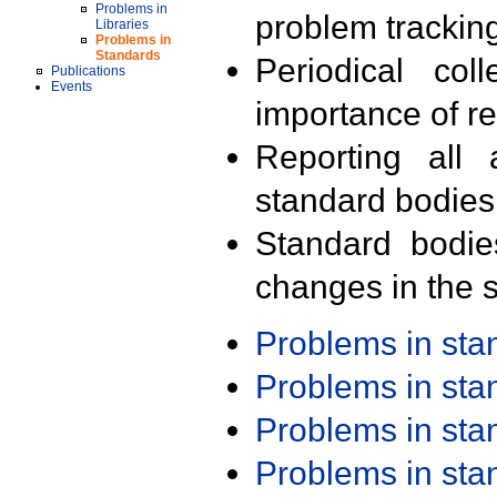
Problems in
problem trackin
Libraries
Problems in
Standards
Periodical col
Publications
Events
importance of r
Reporting all 
standard bodies
Standard bodie
changes in the s
Problems in st
Problems in st
Problems in st
Problems in st