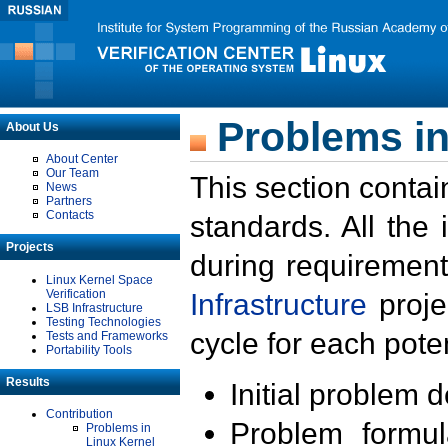
Problems in
About Us
About Center
Our Team
This section contai
News
Partners
Contacts
standards. All the
Projects
during requirement
Linux Kernel Space
Verification
Infrastructure
proje
LSB Infrastructure
Testing Technologies
cycle for each poten
Tests and Frameworks
Portability Tools
Results
Initial problem 
Contribution
Problem formula
Problems in
Linux Kernel