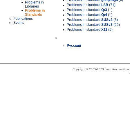
Problems in standard
gtk-pango
(4)
Problems in
Problems in standard
LSB
(71)
Libraries
Problems in standard
Qt3
(1)
Problems in
Standards
Problems in standard
Qt4
(1)
Publications
Problems in standard
SUSv2
(3)
Events
Problems in standard
SUSv3
(25)
Problems in standard
X11
(5)
»
Русский
Copyright © 2005-2023 Ivannikov Institut