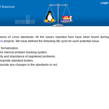
Login
rsions of Linux standards. All the issues reported here have been found durin
ure
projects. We have defined the following life cycle for each potential issue.
 formalization.
the internal problem tracking system.
idity and importance of registered problems.
propriate standard bodies.
porate any changes in the standards or not.
)