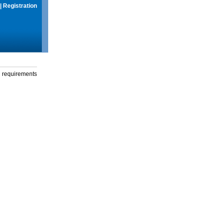
|
Registration
g requirements