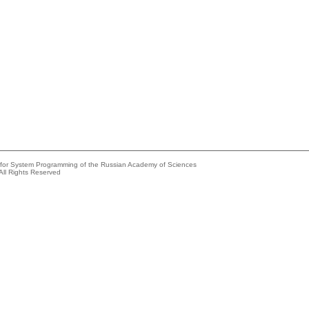
e for System Programming of the Russian Academy of Sciences
All Rights Reserved