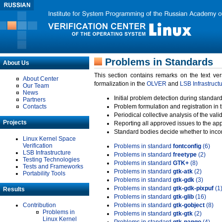
Problems in Standards
About Us
This section contains remarks on the text ve
About Center
formalization in the
OLVER
and
LSB Infrastruct
Our Team
News
Initial problem detection during standard
Partners
Contacts
Problem formulation and registration in 
Periodical collective analysis of the val
Projects
Reporting all approved issues to the ap
Standard bodies decide whether to incor
Linux Kernel Space
Verification
Problems in standard
fontconfig
(6)
LSB Infrastructure
Problems in standard
freetype
(2)
Testing Technologies
Problems in standard
GTK+
(8)
Tests and Frameworks
Problems in standard
gtk-atk
(2)
Portability Tools
Problems in standard
gtk-gdk
(3)
Problems in standard
gtk-gdk-pixpuf
(1
Results
Problems in standard
gtk-glib
(16)
Contribution
Problems in standard
gtk-gobject
(8)
Problems in
Problems in standard
gtk-gtk
(2)
Linux Kernel