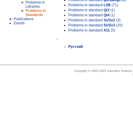
Problems in standard
gtk-pango
(4)
Problems in
Problems in standard
LSB
(71)
Libraries
Problems in standard
Qt3
(1)
Problems in
Standards
Problems in standard
Qt4
(1)
Publications
Problems in standard
SUSv2
(3)
Events
Problems in standard
SUSv3
(25)
Problems in standard
X11
(5)
»
Русский
Copyright © 2005-2023 Ivannikov Institut