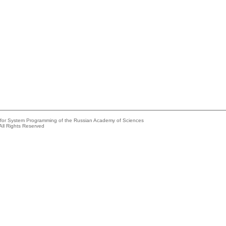
e for System Programming of the Russian Academy of Sciences
All Rights Reserved