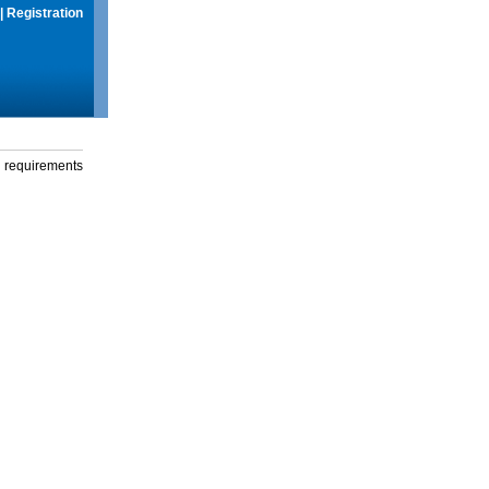
|
Registration
g requirements