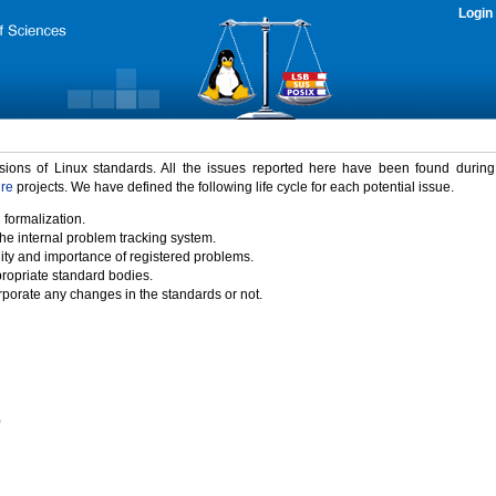
Login
rsions of Linux standards. All the issues reported here have been found durin
ure
projects. We have defined the following life cycle for each potential issue.
 formalization.
the internal problem tracking system.
idity and importance of registered problems.
propriate standard bodies.
porate any changes in the standards or not.
)