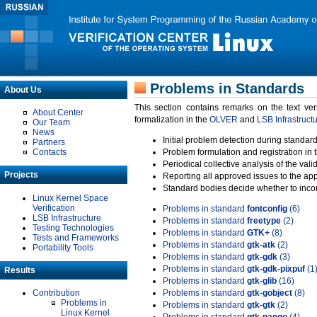
Problems in Standards
About Us
This section contains remarks on the text ve
About Center
formalization in the
OLVER
and
LSB Infrastruct
Our Team
News
Initial problem detection during standard
Partners
Contacts
Problem formulation and registration in 
Periodical collective analysis of the val
Projects
Reporting all approved issues to the ap
Standard bodies decide whether to incor
Linux Kernel Space
Verification
Problems in standard
fontconfig
(6)
LSB Infrastructure
Problems in standard
freetype
(2)
Testing Technologies
Problems in standard
GTK+
(8)
Tests and Frameworks
Problems in standard
gtk-atk
(2)
Portability Tools
Problems in standard
gtk-gdk
(3)
Problems in standard
gtk-gdk-pixpuf
(1
Results
Problems in standard
gtk-glib
(16)
Contribution
Problems in standard
gtk-gobject
(8)
Problems in
Problems in standard
gtk-gtk
(2)
Linux Kernel