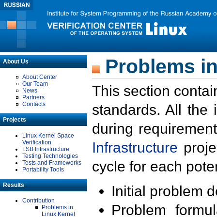
Problems in
About Us
About Center
Our Team
This section contai
News
Partners
Contacts
standards. All the
Projects
during requirement
Linux Kernel Space
Verification
Infrastructure
proje
LSB Infrastructure
Testing Technologies
cycle for each poten
Tests and Frameworks
Portability Tools
Results
Initial problem 
Contribution
Problem formula
Problems in
Linux Kernel