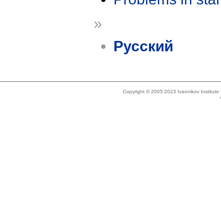
»
Русский
Copyright © 2005-2023 Ivannikov Institut