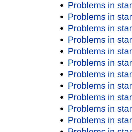
Problems in st
Problems in st
Problems in st
Problems in st
Problems in st
Problems in st
Problems in st
Problems in st
Problems in st
Problems in st
Problems in st
Problems in st