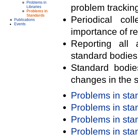
Problems in
problem trackin
Libraries
Problems in
Standards
Periodical col
Publications
Events
importance of r
Reporting all 
standard bodies
Standard bodie
changes in the s
Problems in st
Problems in st
Problems in st
Problems in st