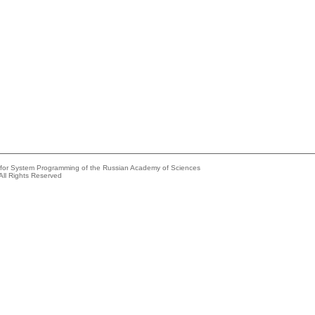
e for System Programming of the Russian Academy of Sciences
All Rights Reserved