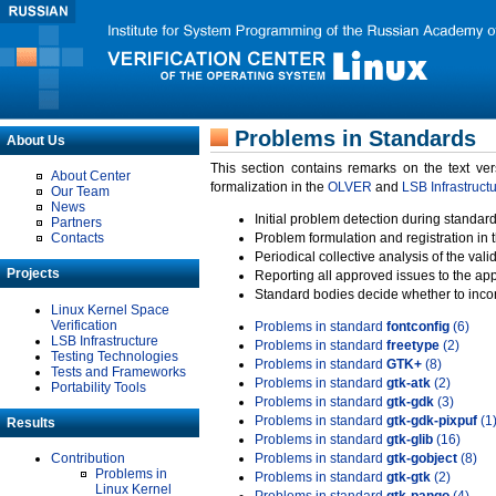
Problems in Standards
About Us
This section contains remarks on the text ve
About Center
formalization in the
OLVER
and
LSB Infrastruct
Our Team
News
Initial problem detection during standard
Partners
Contacts
Problem formulation and registration in 
Periodical collective analysis of the val
Projects
Reporting all approved issues to the ap
Standard bodies decide whether to incor
Linux Kernel Space
Verification
Problems in standard
fontconfig
(6)
LSB Infrastructure
Problems in standard
freetype
(2)
Testing Technologies
Problems in standard
GTK+
(8)
Tests and Frameworks
Problems in standard
gtk-atk
(2)
Portability Tools
Problems in standard
gtk-gdk
(3)
Problems in standard
gtk-gdk-pixpuf
(1
Results
Problems in standard
gtk-glib
(16)
Contribution
Problems in standard
gtk-gobject
(8)
Problems in
Problems in standard
gtk-gtk
(2)
Linux Kernel