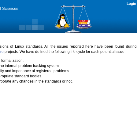
Login
rsions of Linux standards. All the issues reported here have been found durin
ure
projects. We have defined the following life cycle for each potential issue.
 formalization.
the internal problem tracking system.
idity and importance of registered problems.
propriate standard bodies.
porate any changes in the standards or not.
)