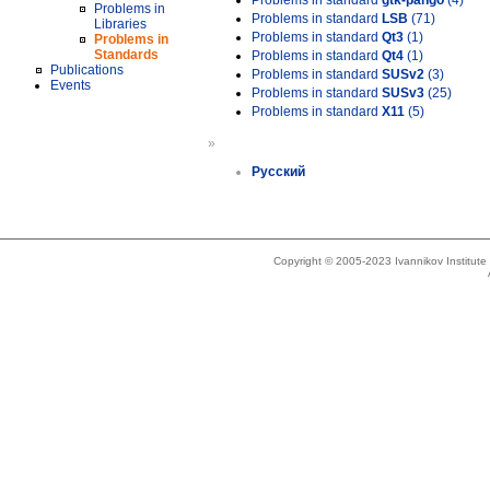
Problems in standard
gtk-pango
(4)
Problems in
Problems in standard
LSB
(71)
Libraries
Problems in standard
Qt3
(1)
Problems in
Standards
Problems in standard
Qt4
(1)
Publications
Problems in standard
SUSv2
(3)
Events
Problems in standard
SUSv3
(25)
Problems in standard
X11
(5)
»
Русский
Copyright © 2005-2023 Ivannikov Institut