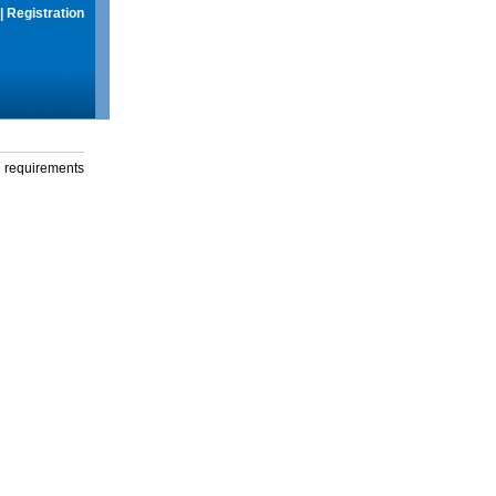
|
Registration
g requirements