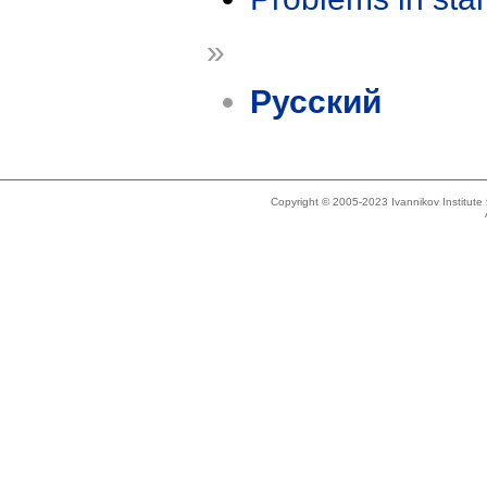
»
Русский
Copyright © 2005-2023 Ivannikov Institut