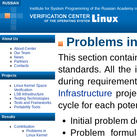
Problems in
About Us
About Center
Our Team
This section contai
News
Partners
Contacts
standards. All the
Projects
during requirement
Linux Kernel Space
Verification
Infrastructure
proje
LSB Infrastructure
Testing Technologies
cycle for each poten
Tests and Frameworks
Portability Tools
Results
Initial problem 
Contribution
Problem formula
Problems in
Linux Kernel