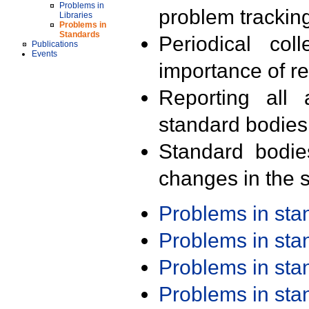
Problems in
problem trackin
Libraries
Problems in
Standards
Periodical col
Publications
Events
importance of r
Reporting all 
standard bodies
Standard bodie
changes in the s
Problems in st
Problems in st
Problems in st
Problems in st