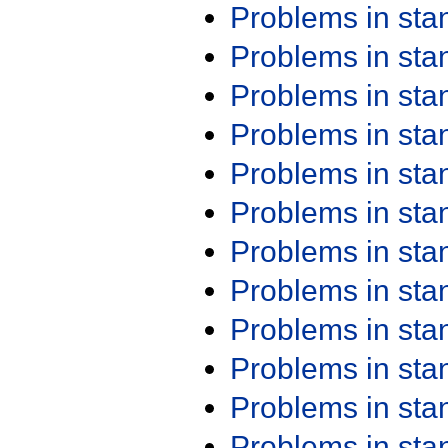
Problems in st
Problems in st
Problems in st
Problems in st
Problems in st
Problems in st
Problems in st
Problems in st
Problems in st
Problems in st
Problems in st
Problems in st