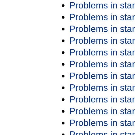
Problems in st
Problems in st
Problems in st
Problems in st
Problems in st
Problems in st
Problems in st
Problems in st
Problems in st
Problems in st
Problems in st
Problems in st