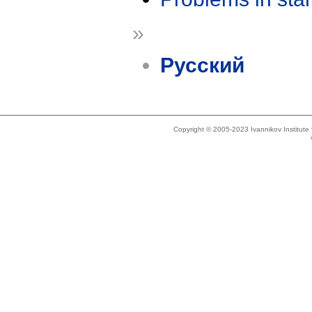
»
Русский
Copyright © 2005-2023 Ivannikov Institut