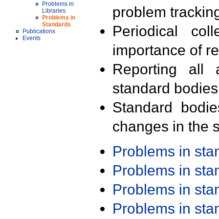
Problems in
problem trackin
Libraries
Problems in
Standards
Periodical col
Publications
Events
importance of r
Reporting all 
standard bodies
Standard bodie
changes in the s
Problems in st
Problems in st
Problems in st
Problems in st