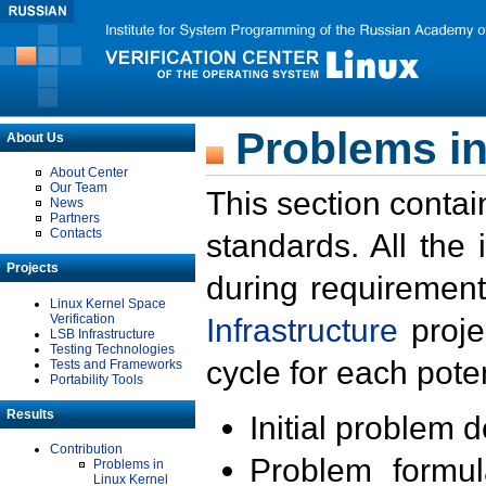
Problems in
About Us
About Center
Our Team
This section contai
News
Partners
Contacts
standards. All the
Projects
during requirement
Linux Kernel Space
Verification
Infrastructure
proje
LSB Infrastructure
Testing Technologies
cycle for each poten
Tests and Frameworks
Portability Tools
Results
Initial problem 
Contribution
Problem formula
Problems in
Linux Kernel