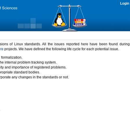
Login
rsions of Linux standards. All the issues reported here have been found durin
ure
projects. We have defined the following life cycle for each potential issue.
 formalization.
the internal problem tracking system.
idity and importance of registered problems.
propriate standard bodies.
porate any changes in the standards or not.
)