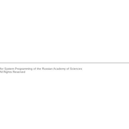
e for System Programming of the Russian Academy of Sciences
All Rights Reserved