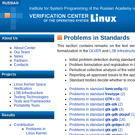
Problems in Standards
About Us
This section contains remarks on the text ve
About Center
formalization in the
OLVER
and
LSB Infrastruct
Our Team
News
Initial problem detection during standard
Partners
Contacts
Problem formulation and registration in 
Periodical collective analysis of the val
Projects
Reporting all approved issues to the ap
Standard bodies decide whether to incor
Linux Kernel Space
Verification
Problems in standard
fontconfig
(6)
LSB Infrastructure
Problems in standard
freetype
(2)
Testing Technologies
Problems in standard
GTK+
(8)
Tests and Frameworks
Problems in standard
gtk-atk
(2)
Portability Tools
Problems in standard
gtk-gdk
(3)
Problems in standard
gtk-gdk-pixpuf
(1
Results
Problems in standard
gtk-glib
(16)
Contribution
Problems in standard
gtk-gobject
(8)
Problems in
Problems in standard
gtk-gtk
(2)
Linux Kernel