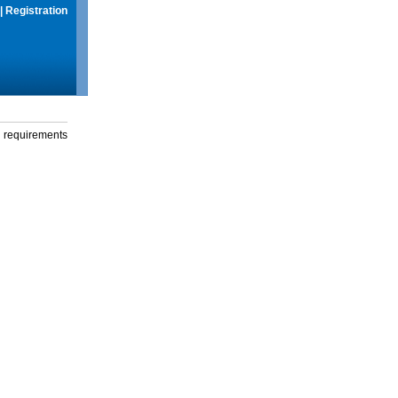
|
Registration
g requirements