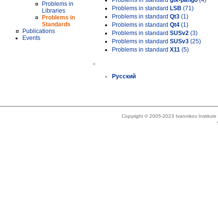
Problems in standard
gtk-pango
(4)
Problems in
Problems in standard
LSB
(71)
Libraries
Problems in standard
Qt3
(1)
Problems in
Standards
Problems in standard
Qt4
(1)
Publications
Problems in standard
SUSv2
(3)
Events
Problems in standard
SUSv3
(25)
Problems in standard
X11
(5)
»
Русский
Copyright © 2005-2023 Ivannikov Institut