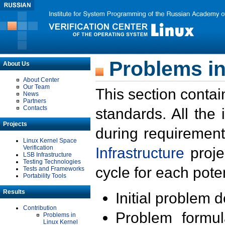
Problems in
About Us
About Center
Our Team
This section contai
News
Partners
Contacts
standards. All the
Projects
during requirement
Linux Kernel Space
Verification
Infrastructure
proje
LSB Infrastructure
Testing Technologies
cycle for each poten
Tests and Frameworks
Portability Tools
Results
Initial problem 
Contribution
Problem formula
Problems in
Linux Kernel