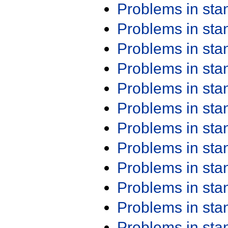
Problems in st
Problems in st
Problems in st
Problems in st
Problems in st
Problems in st
Problems in st
Problems in st
Problems in st
Problems in st
Problems in st
Problems in st