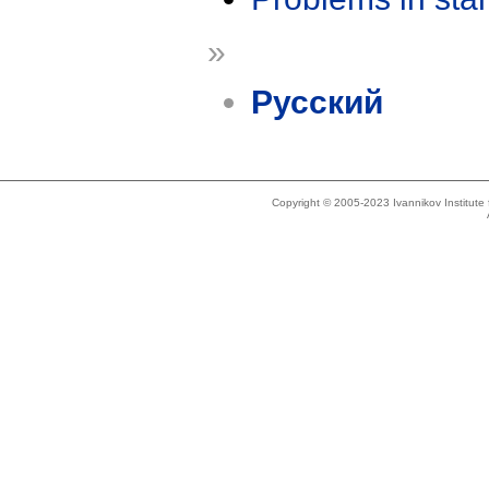
»
Русский
Copyright © 2005-2023 Ivannikov Institut