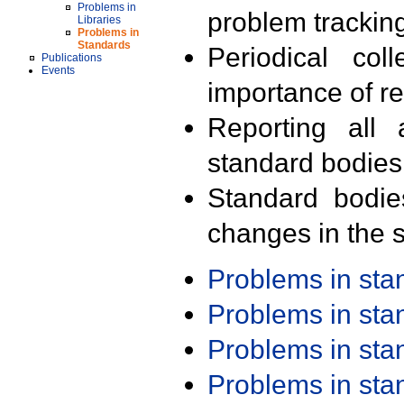
Problems in
problem trackin
Libraries
Problems in
Standards
Periodical col
Publications
Events
importance of r
Reporting all 
standard bodies
Standard bodie
changes in the s
Problems in st
Problems in st
Problems in st
Problems in st