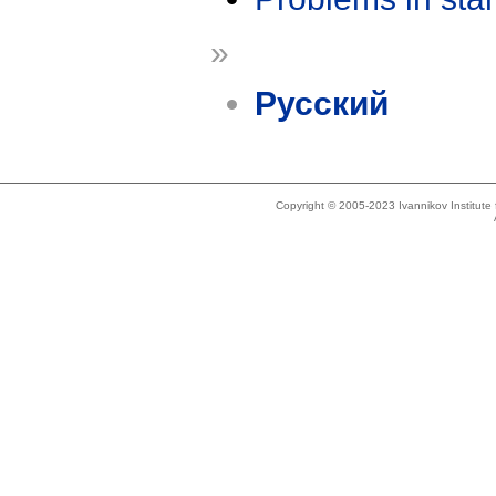
»
Русский
Copyright © 2005-2023 Ivannikov Institut