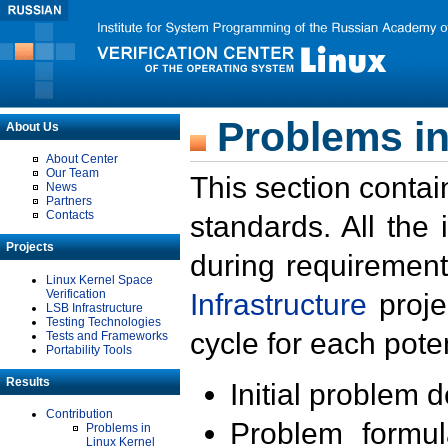
Problems in
About Us
About Center
Our Team
This section contai
News
Partners
Contacts
standards. All the
Projects
during requirement
Linux Kernel Space
Verification
Infrastructure
proje
LSB Infrastructure
Testing Technologies
cycle for each poten
Tests and Frameworks
Portability Tools
Results
Initial problem 
Contribution
Problem formula
Problems in
Linux Kernel