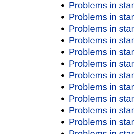
Problems in st
Problems in st
Problems in st
Problems in st
Problems in st
Problems in st
Problems in st
Problems in st
Problems in st
Problems in st
Problems in st
Problems in st