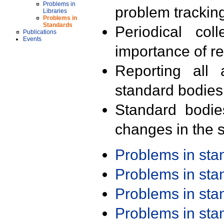
Problems in
problem trackin
Libraries
Problems in
Standards
Periodical col
Publications
Events
importance of r
Reporting all 
standard bodies
Standard bodie
changes in the s
Problems in st
Problems in st
Problems in st
Problems in st