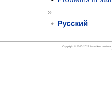
»
Русский
Copyright © 2005-2023 Ivannikov Institut