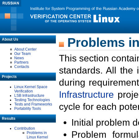
Problems in
About Us
About Center
Our Team
This section contai
News
Partners
Contacts
standards. All the
Projects
during requirement
Linux Kernel Space
Verification
Infrastructure
proje
LSB Infrastructure
Testing Technologies
cycle for each poten
Tests and Frameworks
Portability Tools
Results
Initial problem 
Contribution
Problem formula
Problems in
Linux Kernel