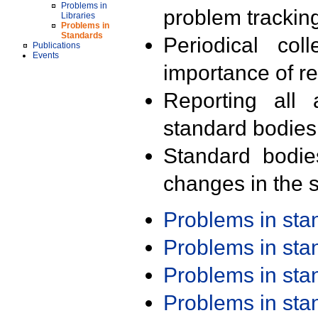
Problems in
problem trackin
Libraries
Problems in
Standards
Periodical col
Publications
Events
importance of r
Reporting all 
standard bodies
Standard bodie
changes in the s
Problems in st
Problems in st
Problems in st
Problems in st