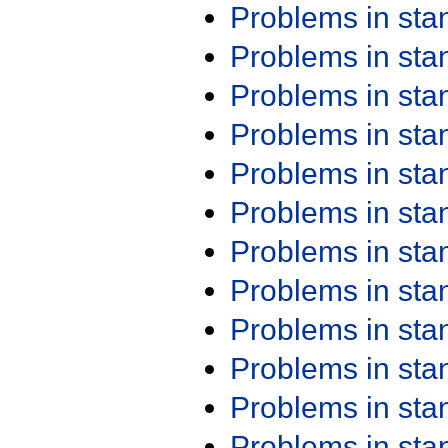
Problems in st
Problems in st
Problems in st
Problems in st
Problems in st
Problems in st
Problems in st
Problems in st
Problems in st
Problems in st
Problems in st
Problems in st