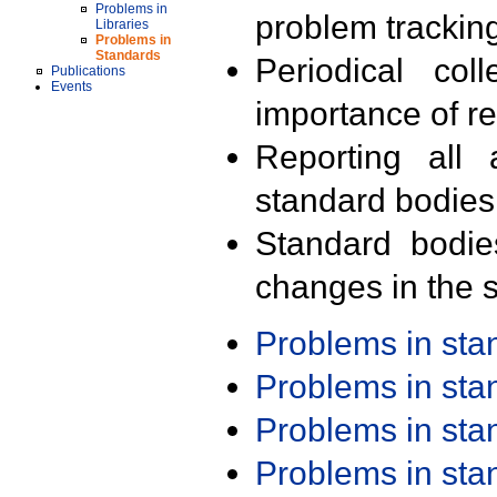
Problems in
problem trackin
Libraries
Problems in
Standards
Periodical col
Publications
Events
importance of r
Reporting all 
standard bodies
Standard bodie
changes in the s
Problems in st
Problems in st
Problems in st
Problems in st