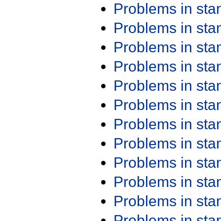
Problems in st
Problems in st
Problems in st
Problems in st
Problems in st
Problems in st
Problems in st
Problems in st
Problems in st
Problems in st
Problems in st
Problems in st