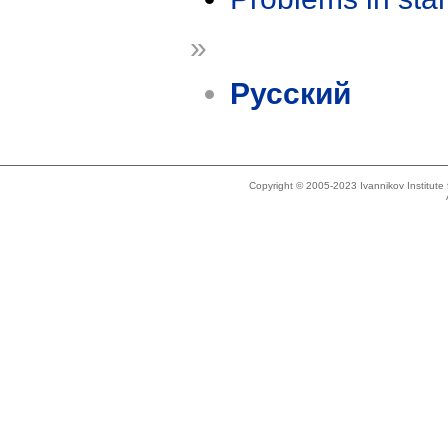
»
Русский
Copyright © 2005-2023 Ivannikov Institut