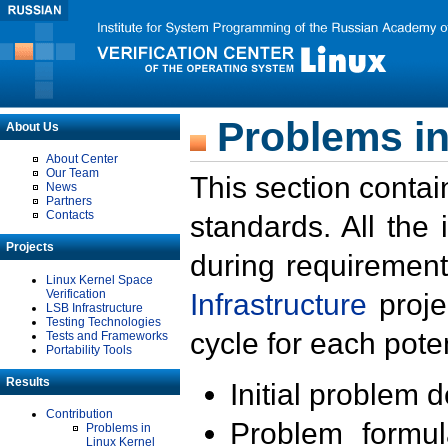
Problems in
About Us
About Center
Our Team
This section contai
News
Partners
Contacts
standards. All the
Projects
during requirement
Linux Kernel Space
Verification
Infrastructure
proje
LSB Infrastructure
Testing Technologies
cycle for each poten
Tests and Frameworks
Portability Tools
Results
Initial problem 
Contribution
Problem formula
Problems in
Linux Kernel