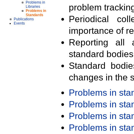
Problems in
problem trackin
Libraries
Problems in
Standards
Periodical col
Publications
Events
importance of r
Reporting all 
standard bodies
Standard bodie
changes in the s
Problems in st
Problems in st
Problems in st
Problems in st