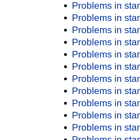
Problems in st
Problems in st
Problems in st
Problems in st
Problems in st
Problems in st
Problems in st
Problems in st
Problems in st
Problems in st
Problems in st
Problems in st