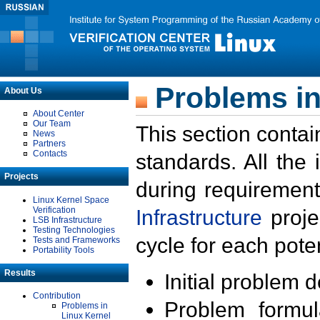
Problems in
About Us
About Center
Our Team
This section contai
News
Partners
Contacts
standards. All the
Projects
during requirement
Linux Kernel Space
Verification
Infrastructure
proje
LSB Infrastructure
Testing Technologies
cycle for each poten
Tests and Frameworks
Portability Tools
Results
Initial problem 
Contribution
Problem formula
Problems in
Linux Kernel