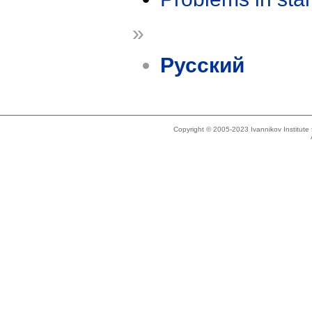
»
Русский
Copyright © 2005-2023 Ivannikov Institut