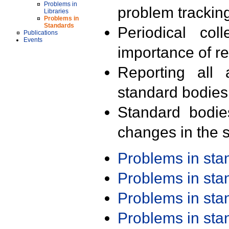
Problems in
problem trackin
Libraries
Problems in
Standards
Periodical col
Publications
Events
importance of r
Reporting all 
standard bodies
Standard bodie
changes in the s
Problems in st
Problems in st
Problems in st
Problems in st