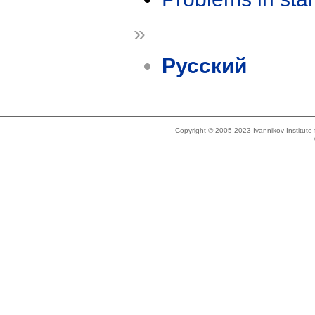
»
Русский
Copyright © 2005-2023 Ivannikov Institut