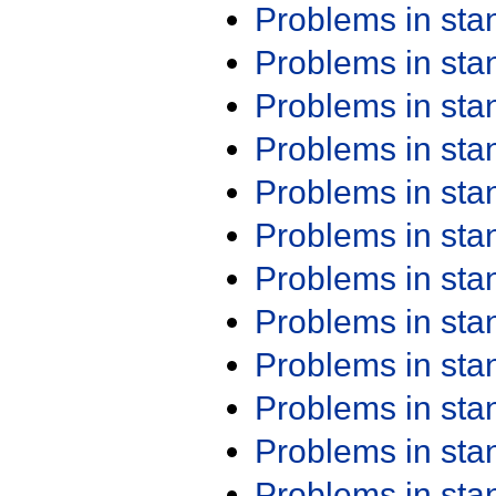
Problems in st
Problems in st
Problems in st
Problems in st
Problems in st
Problems in st
Problems in st
Problems in st
Problems in st
Problems in st
Problems in st
Problems in st