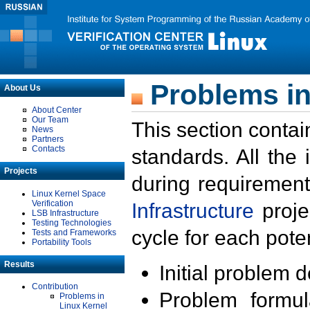
Problems in
About Us
About Center
Our Team
This section contai
News
Partners
Contacts
standards. All the
Projects
during requirement
Linux Kernel Space
Verification
Infrastructure
proje
LSB Infrastructure
Testing Technologies
cycle for each poten
Tests and Frameworks
Portability Tools
Results
Initial problem 
Contribution
Problem formula
Problems in
Linux Kernel