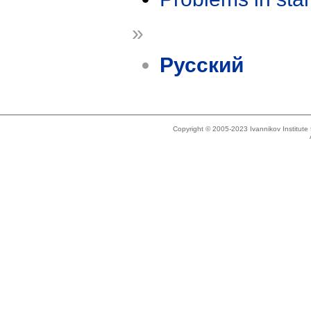
»
Русский
Copyright © 2005-2023 Ivannikov Institut