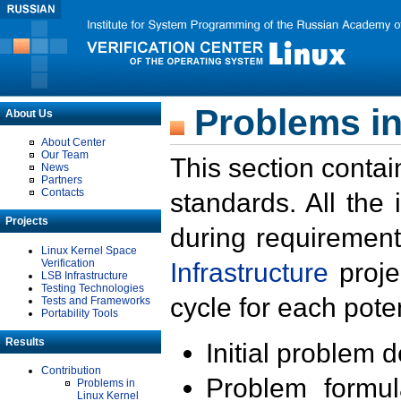
Problems in
About Us
About Center
Our Team
This section contai
News
Partners
Contacts
standards. All the
Projects
during requirement
Linux Kernel Space
Verification
Infrastructure
proje
LSB Infrastructure
Testing Technologies
cycle for each poten
Tests and Frameworks
Portability Tools
Results
Initial problem 
Contribution
Problem formula
Problems in
Linux Kernel