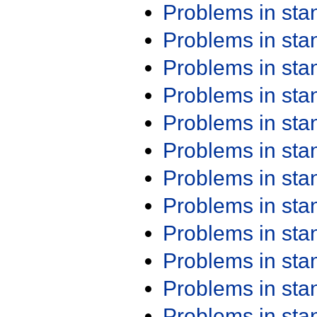
Problems in st
Problems in st
Problems in st
Problems in st
Problems in st
Problems in st
Problems in st
Problems in st
Problems in st
Problems in st
Problems in st
Problems in st