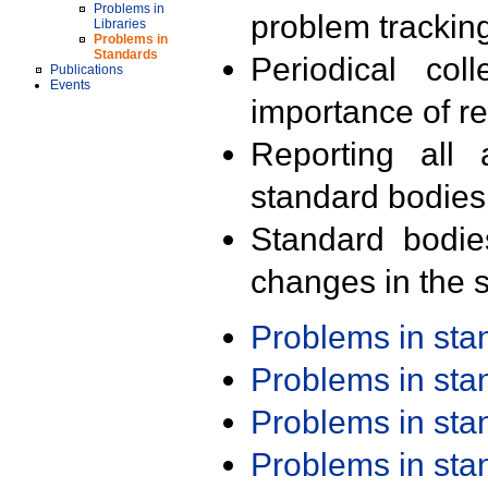
Problems in
problem trackin
Libraries
Problems in
Standards
Periodical col
Publications
Events
importance of r
Reporting all 
standard bodies
Standard bodie
changes in the s
Problems in st
Problems in st
Problems in st
Problems in st