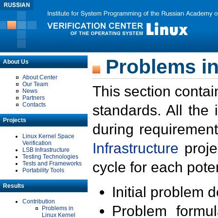
Problems in
About Us
About Center
Our Team
This section contai
News
Partners
Contacts
standards. All the
Projects
during requirement
Linux Kernel Space
Verification
Infrastructure
proje
LSB Infrastructure
Testing Technologies
cycle for each poten
Tests and Frameworks
Portability Tools
Results
Initial problem 
Contribution
Problem formula
Problems in
Linux Kernel