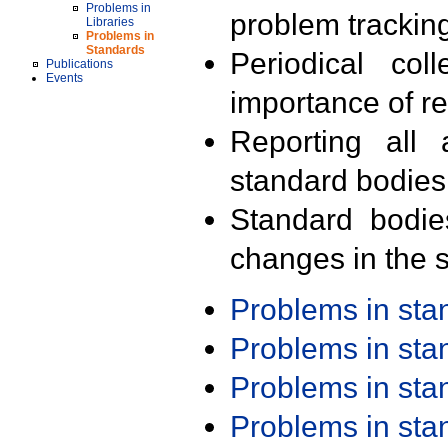
Problems in
problem trackin
Libraries
Problems in
Standards
Periodical col
Publications
Events
importance of r
Reporting all 
standard bodies
Standard bodie
changes in the s
Problems in st
Problems in st
Problems in st
Problems in st