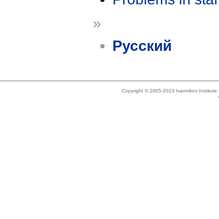
»
Русский
Copyright © 2005-2023 Ivannikov Institut