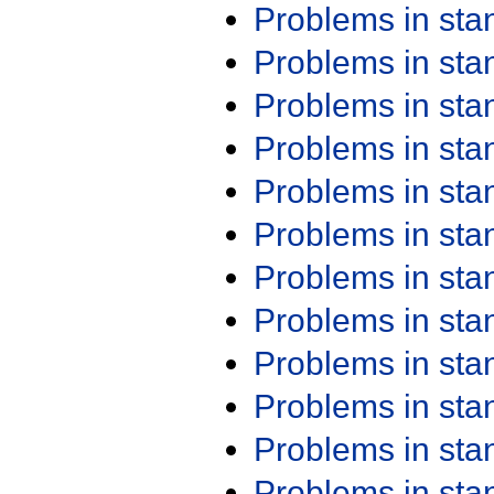
Problems in st
Problems in st
Problems in st
Problems in st
Problems in st
Problems in st
Problems in st
Problems in st
Problems in st
Problems in st
Problems in st
Problems in st