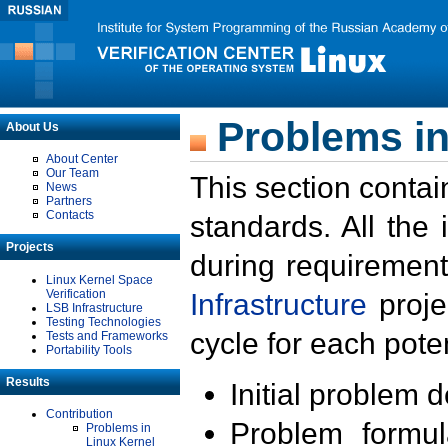
Problems in
About Us
About Center
Our Team
This section contai
News
Partners
Contacts
standards. All the
Projects
during requirement
Linux Kernel Space
Verification
Infrastructure
proje
LSB Infrastructure
Testing Technologies
cycle for each poten
Tests and Frameworks
Portability Tools
Results
Initial problem 
Contribution
Problem formula
Problems in
Linux Kernel