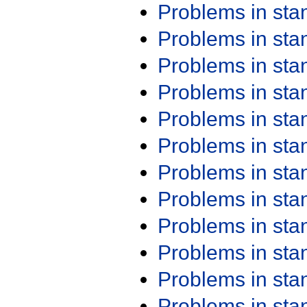
Problems in st
Problems in st
Problems in st
Problems in st
Problems in st
Problems in st
Problems in st
Problems in st
Problems in st
Problems in st
Problems in st
Problems in st