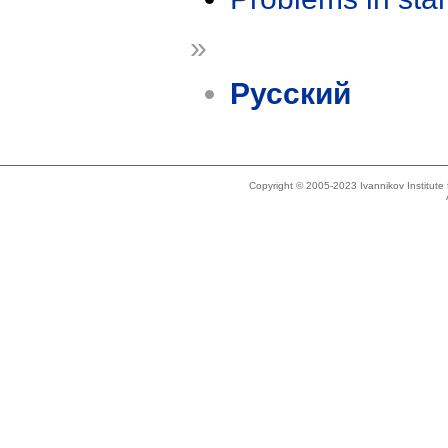
»
Русский
Copyright © 2005-2023 Ivannikov Institut