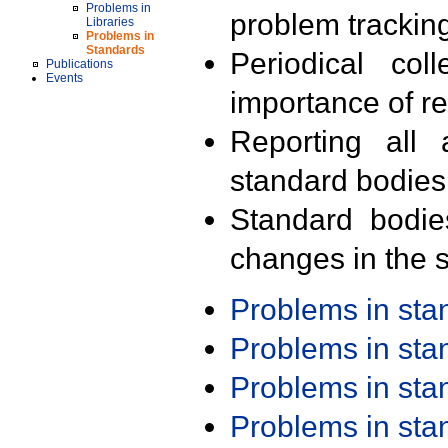
Problems in
problem trackin
Libraries
Problems in
Standards
Periodical col
Publications
Events
importance of r
Reporting all 
standard bodies
Standard bodie
changes in the s
Problems in st
Problems in st
Problems in st
Problems in st