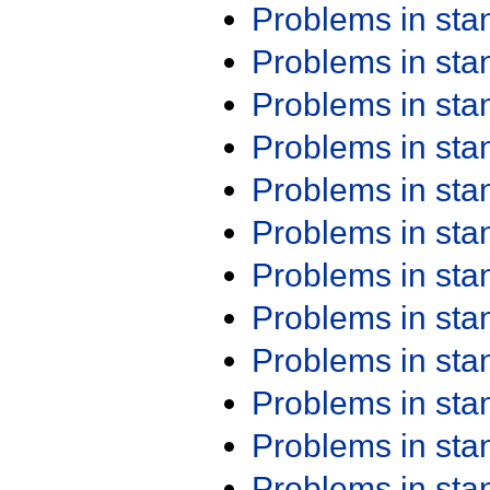
Problems in st
Problems in st
Problems in st
Problems in st
Problems in st
Problems in st
Problems in st
Problems in st
Problems in st
Problems in st
Problems in st
Problems in st