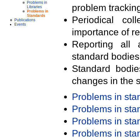
Problems in
problem trackin
Libraries
Problems in
Standards
Periodical col
Publications
Events
importance of r
Reporting all 
standard bodies
Standard bodie
changes in the s
Problems in st
Problems in st
Problems in st
Problems in st