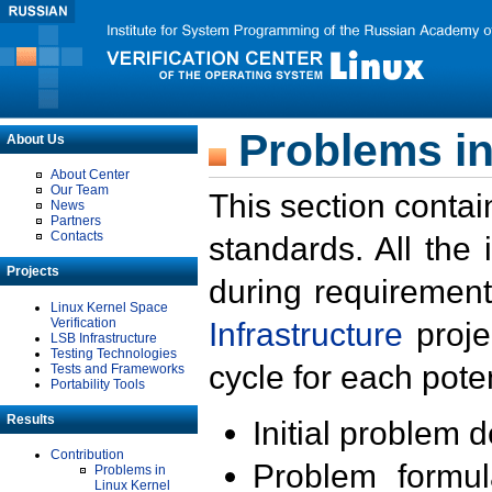
Problems in
About Us
About Center
Our Team
This section contai
News
Partners
Contacts
standards. All the
Projects
during requirement
Linux Kernel Space
Verification
Infrastructure
proje
LSB Infrastructure
Testing Technologies
cycle for each poten
Tests and Frameworks
Portability Tools
Results
Initial problem 
Contribution
Problem formula
Problems in
Linux Kernel