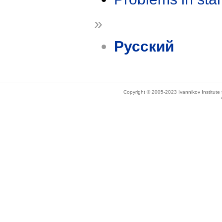
»
Русский
Copyright © 2005-2023 Ivannikov Institut