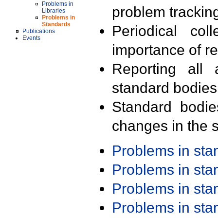
Problems in
problem trackin
Libraries
Problems in
Standards
Periodical col
Publications
Events
importance of r
Reporting all 
standard bodies
Standard bodie
changes in the s
Problems in st
Problems in st
Problems in st
Problems in st