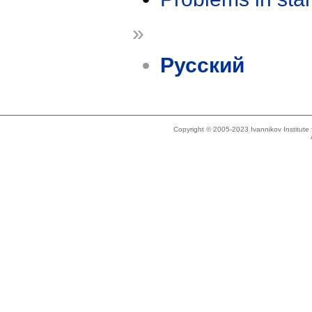
»
Русский
Copyright © 2005-2023 Ivannikov Institut