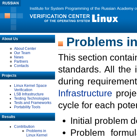
Problems in
About Us
About Center
Our Team
This section contai
News
Partners
Contacts
standards. All the
Projects
during requirement
Linux Kernel Space
Verification
Infrastructure
proje
LSB Infrastructure
Testing Technologies
cycle for each poten
Tests and Frameworks
Portability Tools
Results
Initial problem 
Contribution
Problem formula
Problems in
Linux Kernel