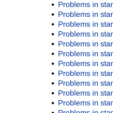
Problems in st
Problems in st
Problems in st
Problems in st
Problems in st
Problems in st
Problems in st
Problems in st
Problems in st
Problems in st
Problems in st
Problems in st