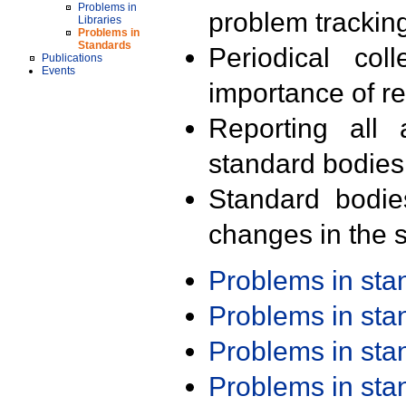
Problems in
problem trackin
Libraries
Problems in
Standards
Periodical col
Publications
Events
importance of r
Reporting all 
standard bodies
Standard bodie
changes in the s
Problems in st
Problems in st
Problems in st
Problems in st