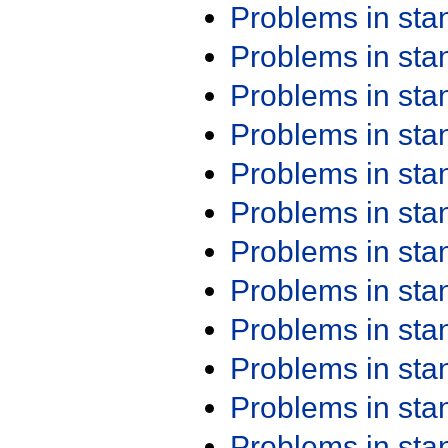
Problems in st
Problems in st
Problems in st
Problems in st
Problems in st
Problems in st
Problems in st
Problems in st
Problems in st
Problems in st
Problems in st
Problems in st