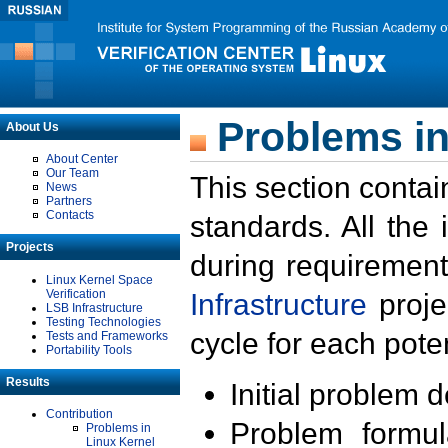
Problems in
About Us
About Center
Our Team
This section contai
News
Partners
Contacts
standards. All the
Projects
during requirement
Linux Kernel Space
Verification
Infrastructure
proje
LSB Infrastructure
Testing Technologies
cycle for each poten
Tests and Frameworks
Portability Tools
Results
Initial problem 
Contribution
Problem formula
Problems in
Linux Kernel