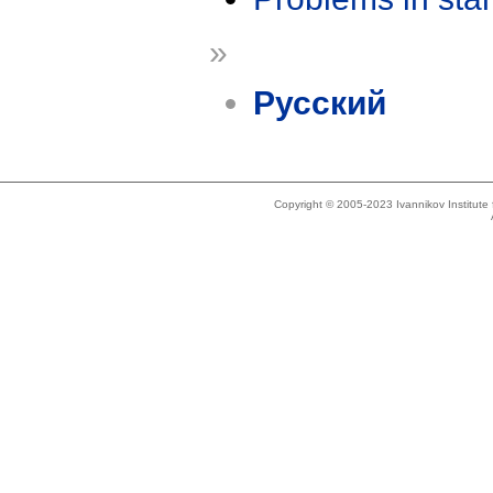
»
Русский
Copyright © 2005-2023 Ivannikov Institut