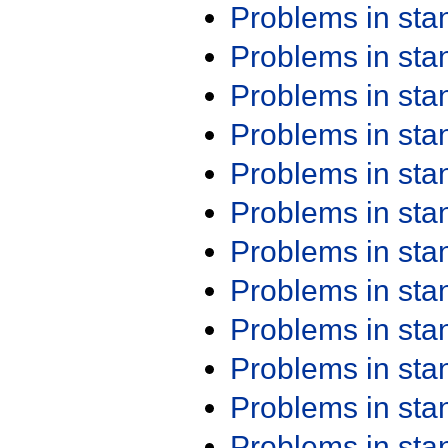
Problems in st
Problems in st
Problems in st
Problems in st
Problems in st
Problems in st
Problems in st
Problems in st
Problems in st
Problems in st
Problems in st
Problems in st