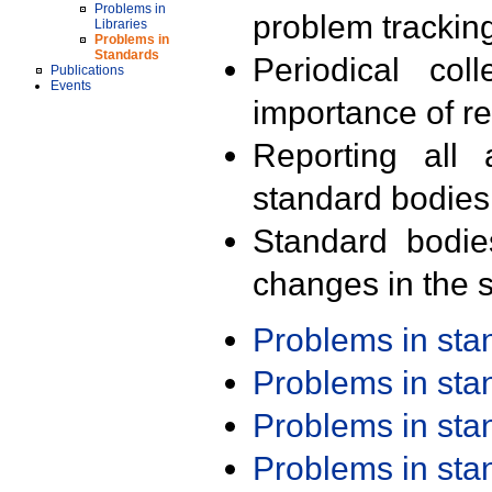
Problems in
problem trackin
Libraries
Problems in
Standards
Periodical col
Publications
Events
importance of r
Reporting all 
standard bodies
Standard bodie
changes in the s
Problems in st
Problems in st
Problems in st
Problems in st