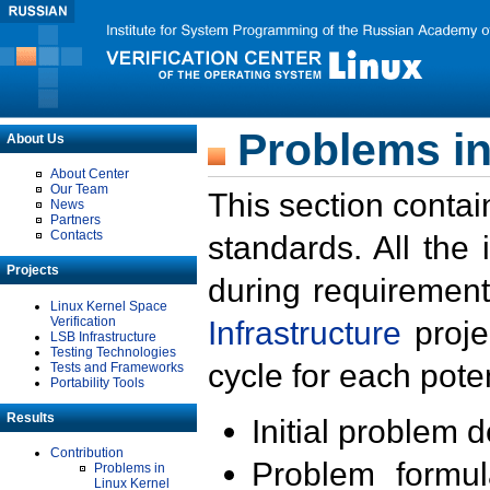
Problems in
About Us
About Center
Our Team
This section contai
News
Partners
Contacts
standards. All the
Projects
during requirement
Linux Kernel Space
Verification
Infrastructure
proje
LSB Infrastructure
Testing Technologies
cycle for each poten
Tests and Frameworks
Portability Tools
Results
Initial problem 
Contribution
Problem formula
Problems in
Linux Kernel