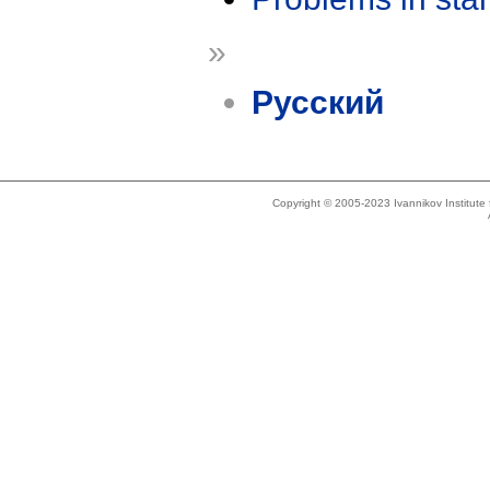
»
Русский
Copyright © 2005-2023 Ivannikov Institut