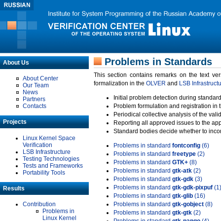
Problems in Standards
About Us
This section contains remarks on the text ve
About Center
formalization in the
OLVER
and
LSB Infrastruct
Our Team
News
Initial problem detection during standard
Partners
Contacts
Problem formulation and registration in 
Periodical collective analysis of the val
Projects
Reporting all approved issues to the ap
Standard bodies decide whether to incor
Linux Kernel Space
Verification
Problems in standard
fontconfig
(6)
LSB Infrastructure
Problems in standard
freetype
(2)
Testing Technologies
Problems in standard
GTK+
(8)
Tests and Frameworks
Problems in standard
gtk-atk
(2)
Portability Tools
Problems in standard
gtk-gdk
(3)
Problems in standard
gtk-gdk-pixpuf
(1
Results
Problems in standard
gtk-glib
(16)
Contribution
Problems in standard
gtk-gobject
(8)
Problems in
Problems in standard
gtk-gtk
(2)
Linux Kernel