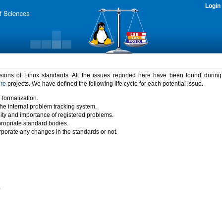
Login
rsions of Linux standards. All the issues reported here have been found durin
ure
projects. We have defined the following life cycle for each potential issue.
 formalization.
the internal problem tracking system.
idity and importance of registered problems.
propriate standard bodies.
porate any changes in the standards or not.
)