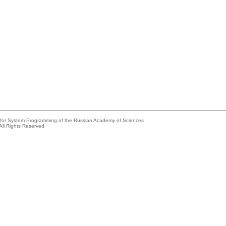
e for System Programming of the Russian Academy of Sciences
All Rights Reserved