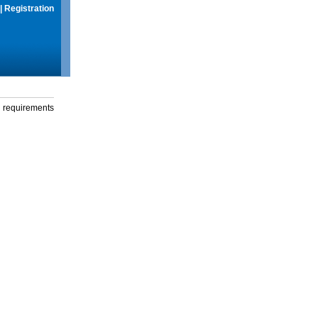
|
Registration
g requirements