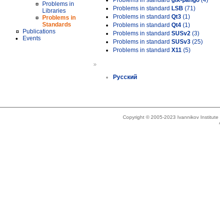
Problems in standard
gtk-pango
(4)
Problems in
Problems in standard
LSB
(71)
Libraries
Problems in standard
Qt3
(1)
Problems in
Standards
Problems in standard
Qt4
(1)
Publications
Problems in standard
SUSv2
(3)
Events
Problems in standard
SUSv3
(25)
Problems in standard
X11
(5)
»
Русский
Copyright © 2005-2023 Ivannikov Institut