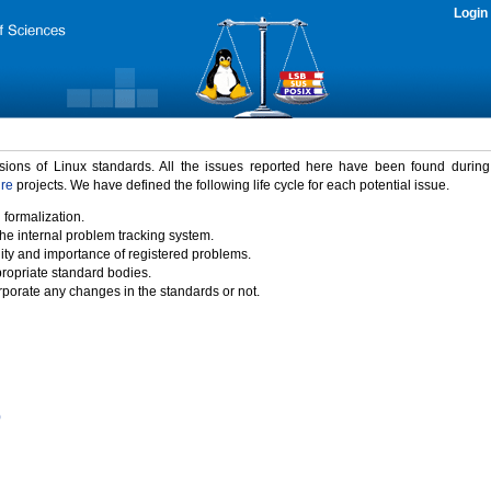
Login
rsions of Linux standards. All the issues reported here have been found durin
ure
projects. We have defined the following life cycle for each potential issue.
 formalization.
the internal problem tracking system.
idity and importance of registered problems.
propriate standard bodies.
porate any changes in the standards or not.
)