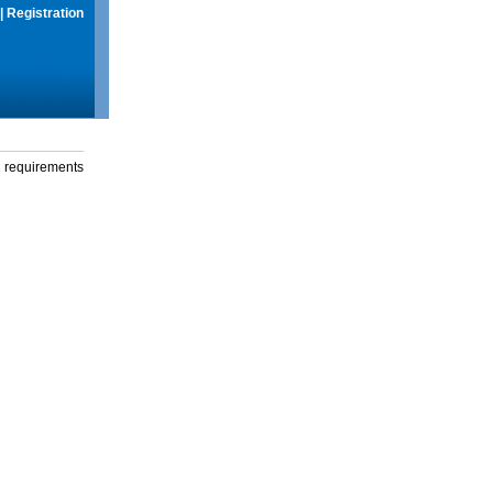
|
Registration
g requirements