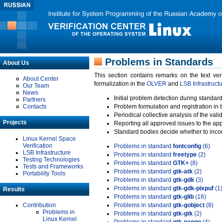
Problems in Standards
About Us
This section contains remarks on the text ve
About Center
formalization in the
OLVER
and
LSB Infrastruct
Our Team
News
Initial problem detection during standard
Partners
Contacts
Problem formulation and registration in 
Periodical collective analysis of the val
Projects
Reporting all approved issues to the ap
Standard bodies decide whether to incor
Linux Kernel Space
Verification
Problems in standard
fontconfig
(6)
LSB Infrastructure
Problems in standard
freetype
(2)
Testing Technologies
Problems in standard
GTK+
(8)
Tests and Frameworks
Problems in standard
gtk-atk
(2)
Portability Tools
Problems in standard
gtk-gdk
(3)
Problems in standard
gtk-gdk-pixpuf
(1
Results
Problems in standard
gtk-glib
(16)
Contribution
Problems in standard
gtk-gobject
(8)
Problems in
Problems in standard
gtk-gtk
(2)
Linux Kernel