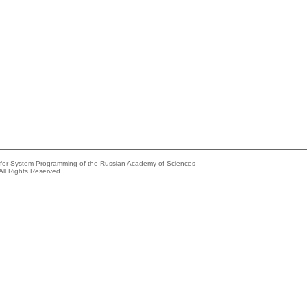
e for System Programming of the Russian Academy of Sciences
All Rights Reserved