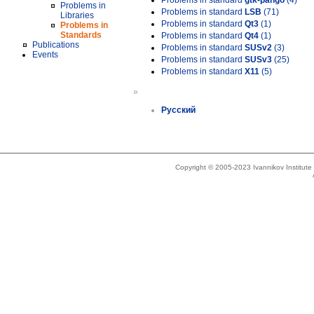
Problems in standard
gtk-pango
(4)
Problems in
Problems in standard
LSB
(71)
Libraries
Problems in standard
Qt3
(1)
Problems in
Standards
Problems in standard
Qt4
(1)
Publications
Problems in standard
SUSv2
(3)
Events
Problems in standard
SUSv3
(25)
Problems in standard
X11
(5)
»
Русский
Copyright © 2005-2023 Ivannikov Institut