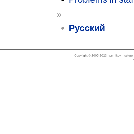
»
Русский
Copyright © 2005-2023 Ivannikov Institut