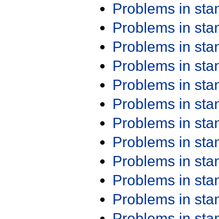
Problems in st
Problems in st
Problems in st
Problems in st
Problems in st
Problems in st
Problems in st
Problems in st
Problems in st
Problems in st
Problems in st
Problems in st