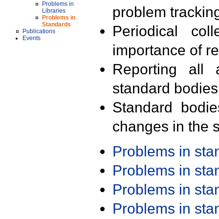
Problems in
problem trackin
Libraries
Problems in
Standards
Periodical col
Publications
Events
importance of r
Reporting all 
standard bodies
Standard bodie
changes in the s
Problems in st
Problems in st
Problems in st
Problems in st