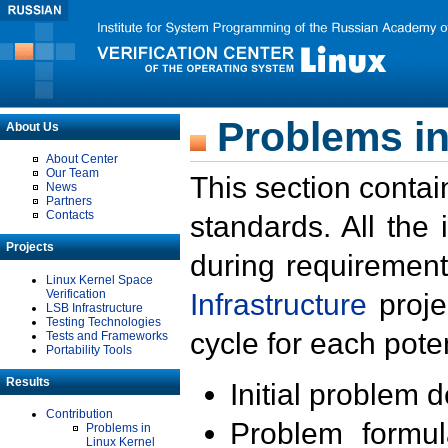
Problems in
About Us
About Center
Our Team
This section contai
News
Partners
Contacts
standards. All the
Projects
during requirement
Linux Kernel Space
Verification
Infrastructure
proje
LSB Infrastructure
Testing Technologies
cycle for each poten
Tests and Frameworks
Portability Tools
Results
Initial problem 
Contribution
Problem formula
Problems in
Linux Kernel