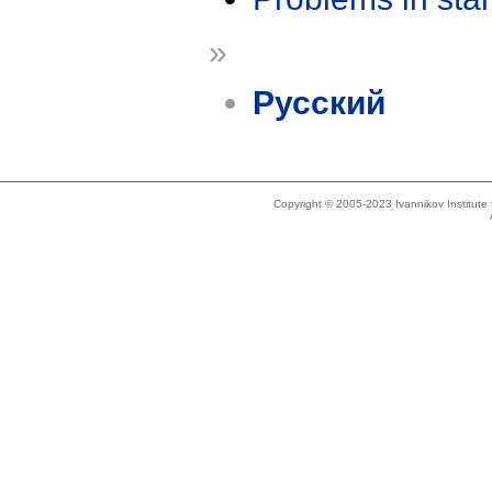
»
Русский
Copyright © 2005-2023 Ivannikov Institut