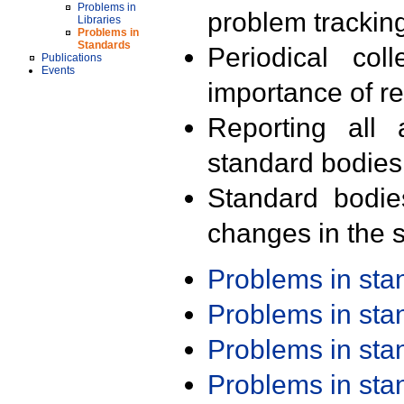
Problems in
problem trackin
Libraries
Problems in
Standards
Periodical col
Publications
Events
importance of r
Reporting all 
standard bodies
Standard bodie
changes in the s
Problems in st
Problems in st
Problems in st
Problems in st