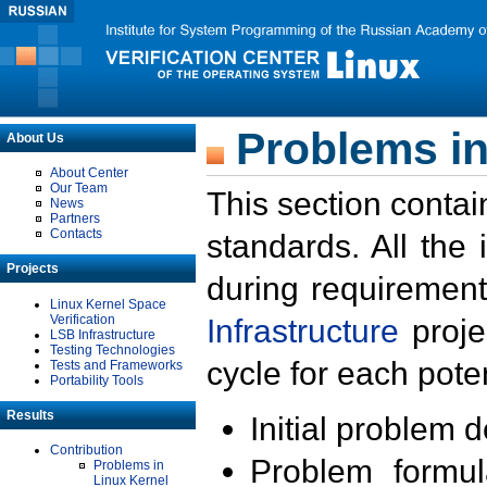
Problems in
About Us
About Center
Our Team
This section contai
News
Partners
Contacts
standards. All the
Projects
during requirement
Linux Kernel Space
Verification
Infrastructure
proje
LSB Infrastructure
Testing Technologies
cycle for each poten
Tests and Frameworks
Portability Tools
Results
Initial problem 
Contribution
Problem formula
Problems in
Linux Kernel