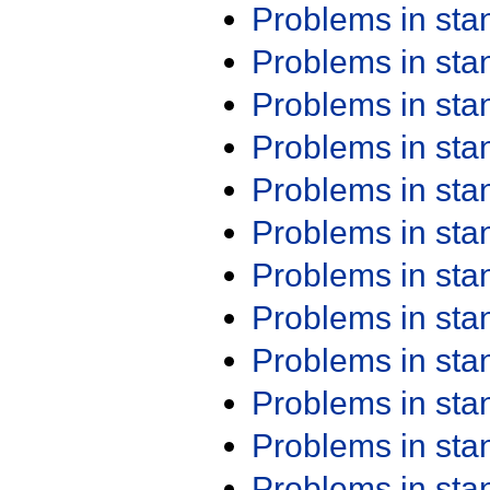
Problems in st
Problems in st
Problems in st
Problems in st
Problems in st
Problems in st
Problems in st
Problems in st
Problems in st
Problems in st
Problems in st
Problems in st