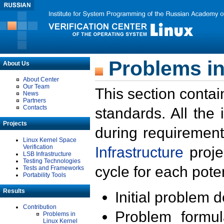
Problems in
About Us
About Center
Our Team
This section contai
News
Partners
Contacts
standards. All the
Projects
during requirement
Linux Kernel Space
Verification
Infrastructure
proje
LSB Infrastructure
Testing Technologies
cycle for each poten
Tests and Frameworks
Portability Tools
Results
Initial problem 
Contribution
Problem formula
Problems in
Linux Kernel