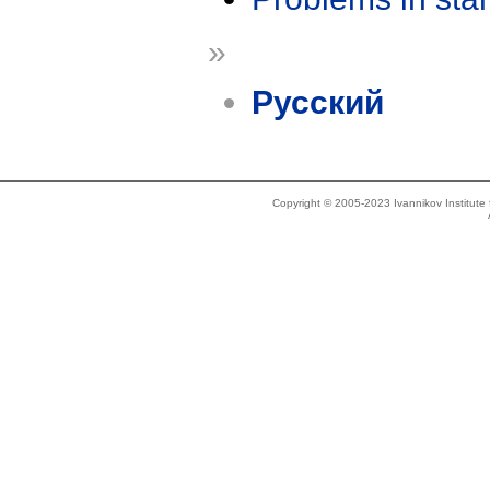
»
Русский
Copyright © 2005-2023 Ivannikov Institut