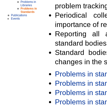
Problems in
problem trackin
Libraries
Problems in
Standards
Periodical col
Publications
Events
importance of r
Reporting all 
standard bodies
Standard bodie
changes in the s
Problems in st
Problems in st
Problems in st
Problems in st