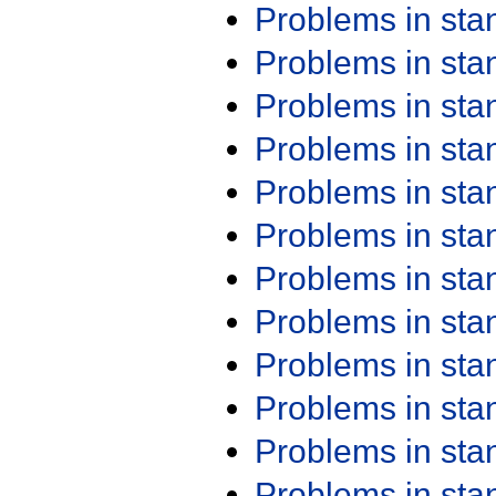
Problems in st
Problems in st
Problems in st
Problems in st
Problems in st
Problems in st
Problems in st
Problems in st
Problems in st
Problems in st
Problems in st
Problems in st