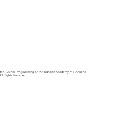
e for System Programming of the Russian Academy of Sciences
All Rights Reserved