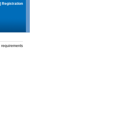
|
Registration
g requirements