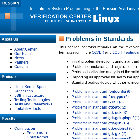
Problems in Standards
About Us
This section contains remarks on the text ve
About Center
formalization in the
OLVER
and
LSB Infrastruct
Our Team
News
Initial problem detection during standard
Partners
Contacts
Problem formulation and registration in 
Periodical collective analysis of the val
Projects
Reporting all approved issues to the ap
Standard bodies decide whether to incor
Linux Kernel Space
Verification
Problems in standard
fontconfig
(6)
LSB Infrastructure
Problems in standard
freetype
(2)
Testing Technologies
Problems in standard
GTK+
(8)
Tests and Frameworks
Problems in standard
gtk-atk
(2)
Portability Tools
Problems in standard
gtk-gdk
(3)
Problems in standard
gtk-gdk-pixpuf
(1
Results
Problems in standard
gtk-glib
(16)
Contribution
Problems in standard
gtk-gobject
(8)
Problems in
Problems in standard
gtk-gtk
(2)
Linux Kernel