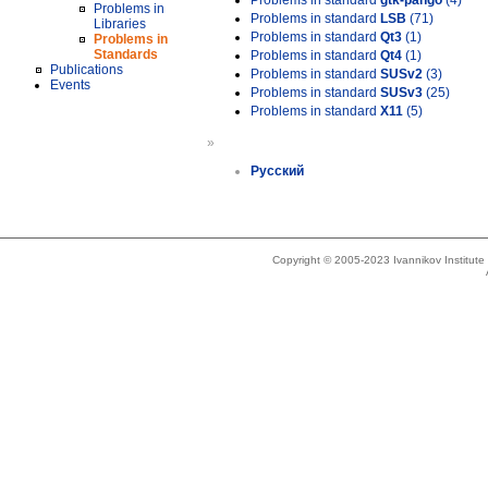
Problems in standard
gtk-pango
(4)
Problems in
Problems in standard
LSB
(71)
Libraries
Problems in standard
Qt3
(1)
Problems in
Standards
Problems in standard
Qt4
(1)
Publications
Problems in standard
SUSv2
(3)
Events
Problems in standard
SUSv3
(25)
Problems in standard
X11
(5)
»
Русский
Copyright © 2005-2023 Ivannikov Institut