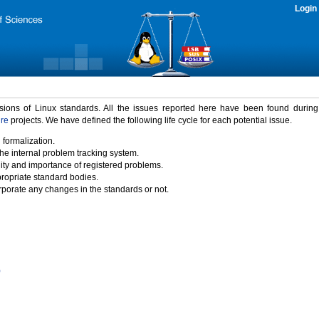
Login
rsions of Linux standards. All the issues reported here have been found durin
ure
projects. We have defined the following life cycle for each potential issue.
 formalization.
the internal problem tracking system.
idity and importance of registered problems.
propriate standard bodies.
porate any changes in the standards or not.
)