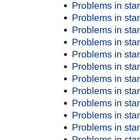
Problems in st
Problems in st
Problems in st
Problems in st
Problems in st
Problems in st
Problems in st
Problems in st
Problems in st
Problems in st
Problems in st
Problems in st