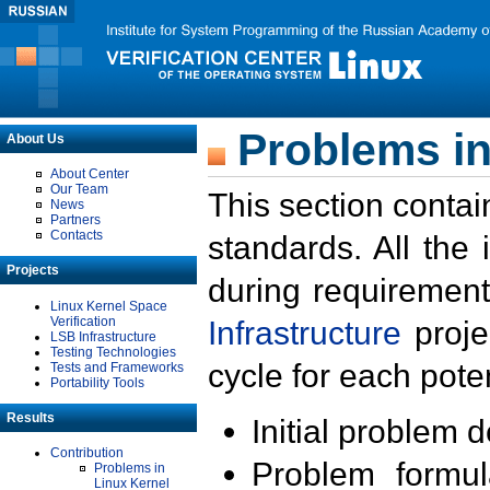
Problems in
About Us
About Center
Our Team
This section contai
News
Partners
Contacts
standards. All the
Projects
during requirement
Linux Kernel Space
Verification
Infrastructure
proje
LSB Infrastructure
Testing Technologies
cycle for each poten
Tests and Frameworks
Portability Tools
Results
Initial problem 
Contribution
Problem formula
Problems in
Linux Kernel