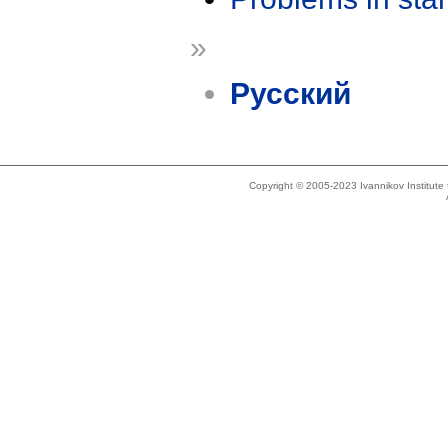
»
Русский
Copyright © 2005-2023 Ivannikov Institut