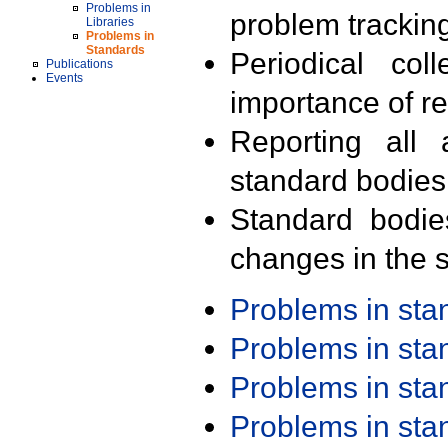
Problems in
problem trackin
Libraries
Problems in
Standards
Periodical col
Publications
Events
importance of r
Reporting all 
standard bodies
Standard bodie
changes in the s
Problems in st
Problems in st
Problems in st
Problems in st