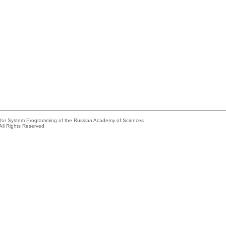
e for System Programming of the Russian Academy of Sciences
All Rights Reserved