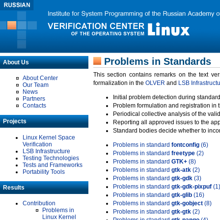
Problems in Standards
About Us
This section contains remarks on the text ve
About Center
formalization in the
OLVER
and
LSB Infrastruct
Our Team
News
Initial problem detection during standard
Partners
Contacts
Problem formulation and registration in 
Periodical collective analysis of the val
Projects
Reporting all approved issues to the ap
Standard bodies decide whether to incor
Linux Kernel Space
Verification
Problems in standard
fontconfig
(6)
LSB Infrastructure
Problems in standard
freetype
(2)
Testing Technologies
Problems in standard
GTK+
(8)
Tests and Frameworks
Problems in standard
gtk-atk
(2)
Portability Tools
Problems in standard
gtk-gdk
(3)
Problems in standard
gtk-gdk-pixpuf
(1
Results
Problems in standard
gtk-glib
(16)
Contribution
Problems in standard
gtk-gobject
(8)
Problems in
Problems in standard
gtk-gtk
(2)
Linux Kernel