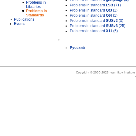
Problems in standard
gtk-pango
(4)
Problems in
Problems in standard
LSB
(71)
Libraries
Problems in standard
Qt3
(1)
Problems in
Standards
Problems in standard
Qt4
(1)
Publications
Problems in standard
SUSv2
(3)
Events
Problems in standard
SUSv3
(25)
Problems in standard
X11
(5)
»
Русский
Copyright © 2005-2023 Ivannikov Institut