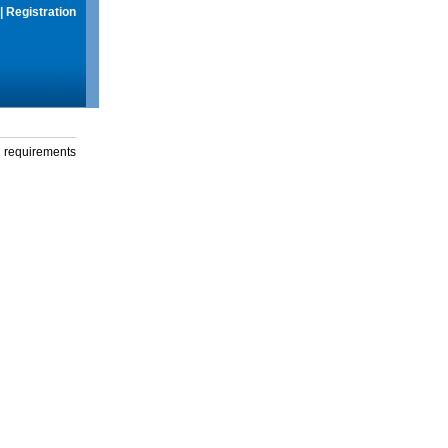
|
Registration
g requirements