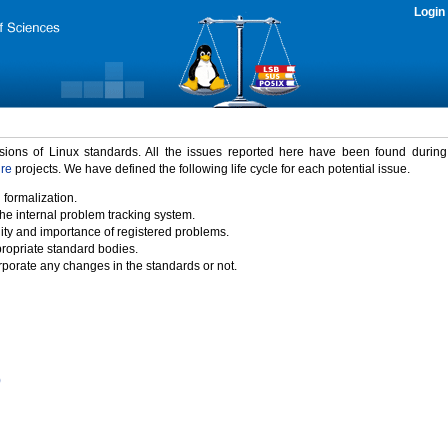
Login
rsions of Linux standards. All the issues reported here have been found durin
ure
projects. We have defined the following life cycle for each potential issue.
 formalization.
the internal problem tracking system.
idity and importance of registered problems.
propriate standard bodies.
porate any changes in the standards or not.
)