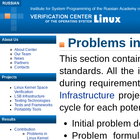
Problems in
About Us
About Center
Our Team
This section contai
News
Partners
Contacts
standards. All the
Projects
during requirement
Linux Kernel Space
Verification
Infrastructure
proje
LSB Infrastructure
Testing Technologies
cycle for each poten
Tests and Frameworks
Portability Tools
Results
Initial problem 
Contribution
Problem formula
Problems in
Linux Kernel