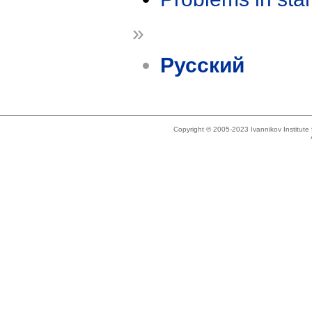
»
Русский
Copyright © 2005-2023 Ivannikov Institut