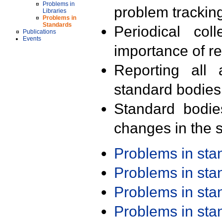
Problems in
problem trackin
Libraries
Problems in
Standards
Periodical col
Publications
Events
importance of r
Reporting all 
standard bodies
Standard bodie
changes in the s
Problems in st
Problems in st
Problems in st
Problems in st