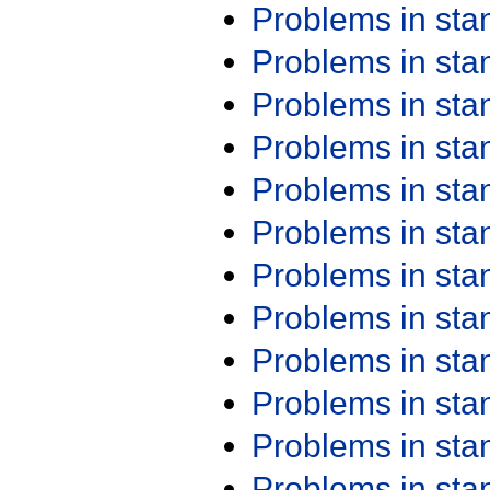
Problems in st
Problems in st
Problems in st
Problems in st
Problems in st
Problems in st
Problems in st
Problems in st
Problems in st
Problems in st
Problems in st
Problems in st