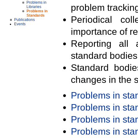
Problems in
problem trackin
Libraries
Problems in
Standards
Periodical col
Publications
Events
importance of r
Reporting all 
standard bodies
Standard bodie
changes in the s
Problems in st
Problems in st
Problems in st
Problems in st