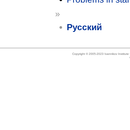
»
Русский
Copyright © 2005-2023 Ivannikov Institut