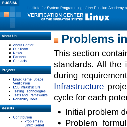
Problems in
About Us
About Center
Our Team
This section contai
News
Partners
Contacts
standards. All the
Projects
during requirement
Linux Kernel Space
Verification
Infrastructure
proje
LSB Infrastructure
Testing Technologies
cycle for each poten
Tests and Frameworks
Portability Tools
Results
Initial problem 
Contribution
Problem formula
Problems in
Linux Kernel