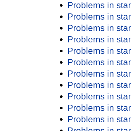
Problems in st
Problems in st
Problems in st
Problems in st
Problems in st
Problems in st
Problems in st
Problems in st
Problems in st
Problems in st
Problems in st
Problems in st