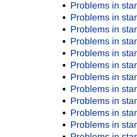
Problems in st
Problems in st
Problems in st
Problems in st
Problems in st
Problems in st
Problems in st
Problems in st
Problems in st
Problems in st
Problems in st
Problems in st