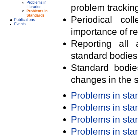
Problems in
problem trackin
Libraries
Problems in
Standards
Periodical col
Publications
Events
importance of r
Reporting all 
standard bodies
Standard bodie
changes in the s
Problems in st
Problems in st
Problems in st
Problems in st