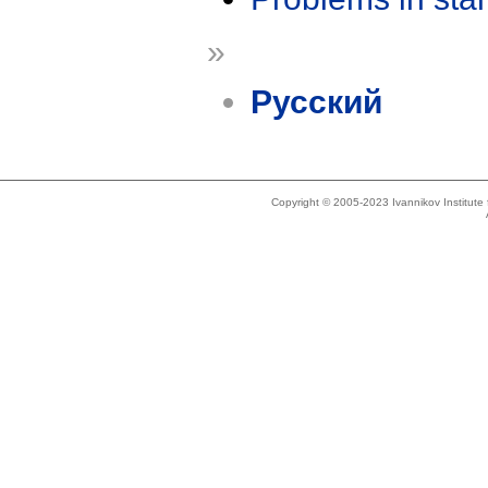
»
Русский
Copyright © 2005-2023 Ivannikov Institut