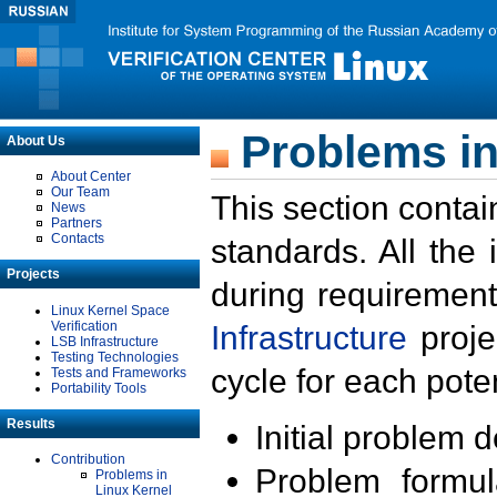
Problems in
About Us
About Center
Our Team
This section contai
News
Partners
Contacts
standards. All the
Projects
during requirement
Linux Kernel Space
Verification
Infrastructure
proje
LSB Infrastructure
Testing Technologies
cycle for each poten
Tests and Frameworks
Portability Tools
Results
Initial problem 
Contribution
Problem formula
Problems in
Linux Kernel