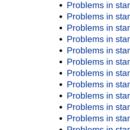
Problems in st
Problems in st
Problems in st
Problems in st
Problems in st
Problems in st
Problems in st
Problems in st
Problems in st
Problems in st
Problems in st
Problems in st