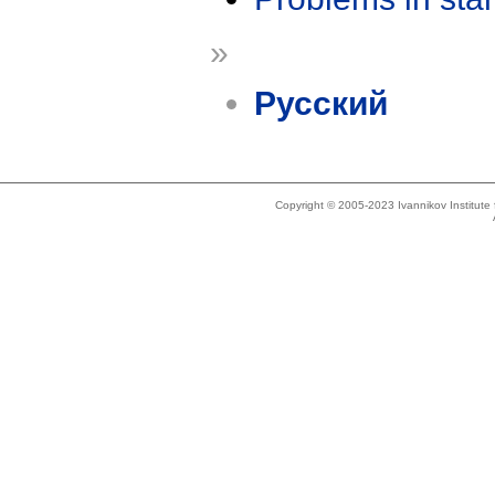
»
Русский
Copyright © 2005-2023 Ivannikov Institut