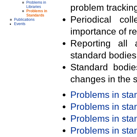
Problems in
problem trackin
Libraries
Problems in
Standards
Periodical col
Publications
Events
importance of r
Reporting all 
standard bodies
Standard bodie
changes in the s
Problems in st
Problems in st
Problems in st
Problems in st