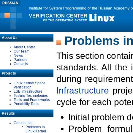
Problems in
About Us
About Center
Our Team
This section contai
News
Partners
Contacts
standards. All the
Projects
during requirement
Linux Kernel Space
Verification
Infrastructure
proje
LSB Infrastructure
Testing Technologies
cycle for each poten
Tests and Frameworks
Portability Tools
Results
Initial problem 
Contribution
Problem formula
Problems in
Linux Kernel