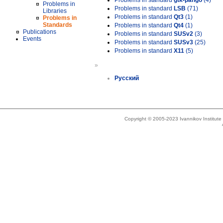
Problems in standard
gtk-pango
(4)
Problems in
Problems in standard
LSB
(71)
Libraries
Problems in standard
Qt3
(1)
Problems in
Standards
Problems in standard
Qt4
(1)
Publications
Problems in standard
SUSv2
(3)
Events
Problems in standard
SUSv3
(25)
Problems in standard
X11
(5)
»
Русский
Copyright © 2005-2023 Ivannikov Institut