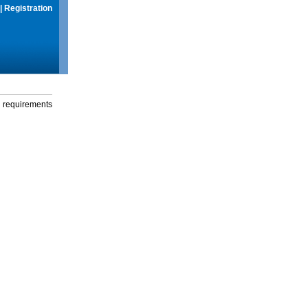
|
Registration
g requirements