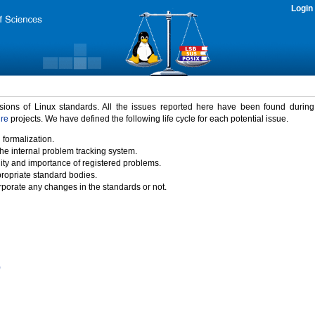
Login
rsions of Linux standards. All the issues reported here have been found durin
ure
projects. We have defined the following life cycle for each potential issue.
 formalization.
the internal problem tracking system.
idity and importance of registered problems.
propriate standard bodies.
porate any changes in the standards or not.
)