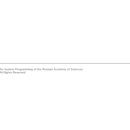
e for System Programming of the Russian Academy of Sciences
All Rights Reserved