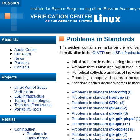
Problems in Standards
About Us
This section contains remarks on the text ve
About Center
formalization in the
OLVER
and
LSB Infrastruct
Our Team
News
Initial problem detection during standard
Partners
Contacts
Problem formulation and registration in 
Periodical collective analysis of the val
Projects
Reporting all approved issues to the ap
Standard bodies decide whether to incor
Linux Kernel Space
Verification
Problems in standard
fontconfig
(6)
LSB Infrastructure
Problems in standard
freetype
(2)
Testing Technologies
Problems in standard
GTK+
(8)
Tests and Frameworks
Problems in standard
gtk-atk
(2)
Portability Tools
Problems in standard
gtk-gdk
(3)
Problems in standard
gtk-gdk-pixpuf
(1
Results
Problems in standard
gtk-glib
(16)
Contribution
Problems in standard
gtk-gobject
(8)
Problems in
Problems in standard
gtk-gtk
(2)
Linux Kernel