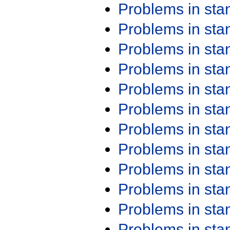
Problems in st
Problems in st
Problems in st
Problems in st
Problems in st
Problems in st
Problems in st
Problems in st
Problems in st
Problems in st
Problems in st
Problems in st