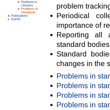
Problems in
problem trackin
Libraries
Problems in
Standards
Periodical col
Publications
Events
importance of r
Reporting all 
standard bodies
Standard bodie
changes in the s
Problems in st
Problems in st
Problems in st
Problems in st