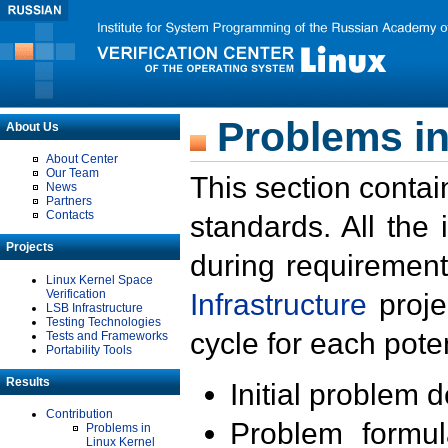
Problems in
About Us
About Center
Our Team
This section contai
News
Partners
Contacts
standards. All the
Projects
during requirement
Linux Kernel Space
Verification
Infrastructure
proje
LSB Infrastructure
Testing Technologies
cycle for each poten
Tests and Frameworks
Portability Tools
Results
Initial problem 
Contribution
Problem formula
Problems in
Linux Kernel