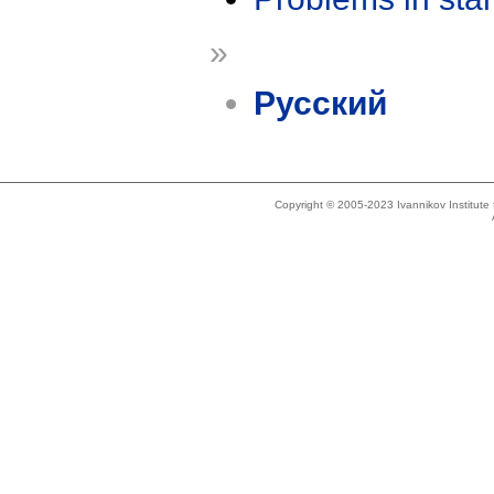
»
Русский
Copyright © 2005-2023 Ivannikov Institut