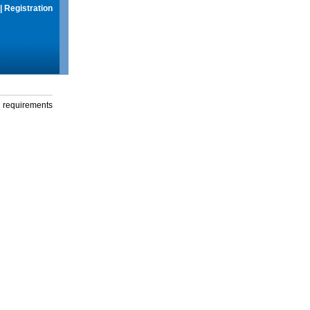
|
Registration
g requirements