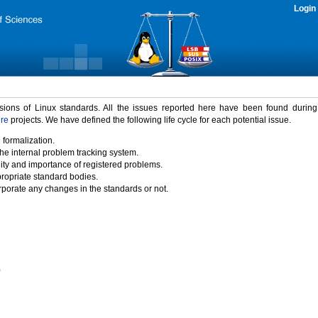
Login
rsions of Linux standards. All the issues reported here have been found durin
ure
projects. We have defined the following life cycle for each potential issue.
 formalization.
the internal problem tracking system.
idity and importance of registered problems.
propriate standard bodies.
porate any changes in the standards or not.
)