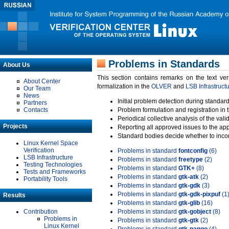
Problems in Standards
About Us
This section contains remarks on the text ve
About Center
formalization in the
OLVER
and
LSB Infrastruct
Our Team
News
Initial problem detection during standard
Partners
Contacts
Problem formulation and registration in 
Periodical collective analysis of the val
Projects
Reporting all approved issues to the ap
Standard bodies decide whether to incor
Linux Kernel Space
Verification
Problems in standard
fontconfig
(6)
LSB Infrastructure
Problems in standard
freetype
(2)
Testing Technologies
Problems in standard
GTK+
(8)
Tests and Frameworks
Problems in standard
gtk-atk
(2)
Portability Tools
Problems in standard
gtk-gdk
(3)
Problems in standard
gtk-gdk-pixpuf
(1
Results
Problems in standard
gtk-glib
(16)
Contribution
Problems in standard
gtk-gobject
(8)
Problems in
Problems in standard
gtk-gtk
(2)
Linux Kernel