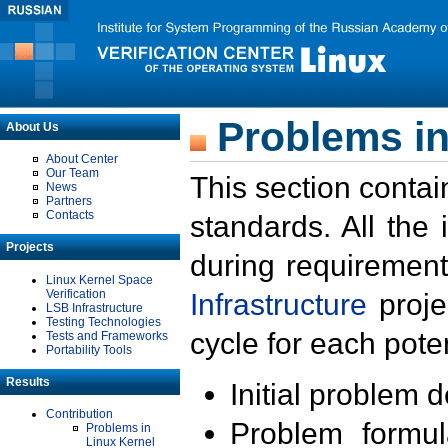
Problems in
About Us
About Center
Our Team
This section contai
News
Partners
Contacts
standards. All the
Projects
during requirement
Linux Kernel Space
Verification
Infrastructure
proje
LSB Infrastructure
Testing Technologies
cycle for each poten
Tests and Frameworks
Portability Tools
Results
Initial problem 
Contribution
Problem formula
Problems in
Linux Kernel