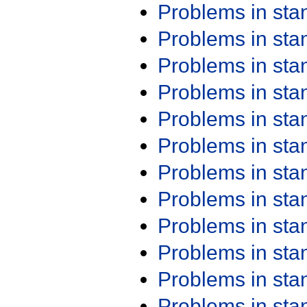
Problems in st
Problems in st
Problems in st
Problems in st
Problems in st
Problems in st
Problems in st
Problems in st
Problems in st
Problems in st
Problems in st
Problems in st