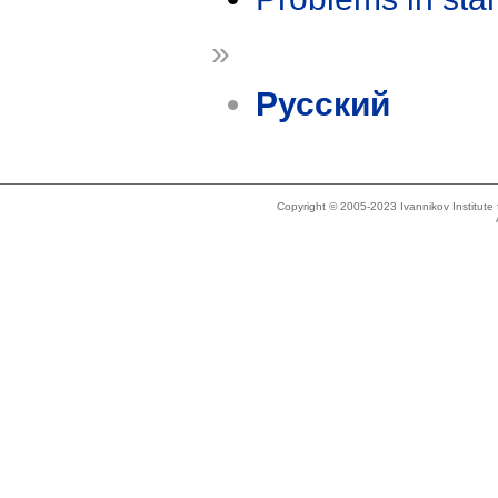
»
Русский
Copyright © 2005-2023 Ivannikov Institut