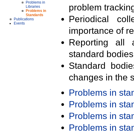
Problems in
problem trackin
Libraries
Problems in
Standards
Periodical col
Publications
Events
importance of r
Reporting all 
standard bodies
Standard bodie
changes in the s
Problems in st
Problems in st
Problems in st
Problems in st