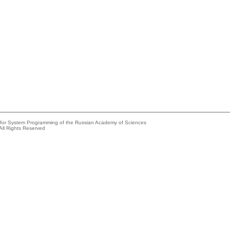
e for System Programming of the Russian Academy of Sciences
All Rights Reserved