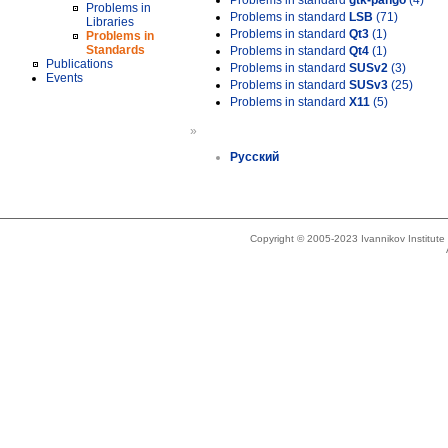
Problems in standard
gtk-pango
(4)
Problems in
Problems in standard
LSB
(71)
Libraries
Problems in standard
Qt3
(1)
Problems in
Standards
Problems in standard
Qt4
(1)
Publications
Problems in standard
SUSv2
(3)
Events
Problems in standard
SUSv3
(25)
Problems in standard
X11
(5)
»
Русский
Copyright © 2005-2023 Ivannikov Institut