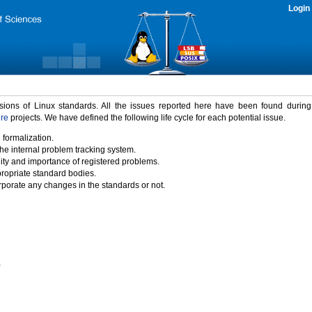
Login
rsions of Linux standards. All the issues reported here have been found durin
ure
projects. We have defined the following life cycle for each potential issue.
 formalization.
the internal problem tracking system.
idity and importance of registered problems.
propriate standard bodies.
porate any changes in the standards or not.
)