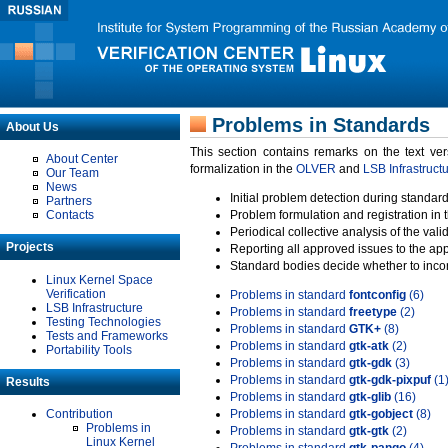
Problems in Standards
About Us
This section contains remarks on the text ve
About Center
formalization in the
OLVER
and
LSB Infrastruct
Our Team
News
Initial problem detection during standard
Partners
Contacts
Problem formulation and registration in 
Periodical collective analysis of the val
Projects
Reporting all approved issues to the ap
Standard bodies decide whether to incor
Linux Kernel Space
Verification
Problems in standard
fontconfig
(6)
LSB Infrastructure
Problems in standard
freetype
(2)
Testing Technologies
Problems in standard
GTK+
(8)
Tests and Frameworks
Problems in standard
gtk-atk
(2)
Portability Tools
Problems in standard
gtk-gdk
(3)
Problems in standard
gtk-gdk-pixpuf
(1
Results
Problems in standard
gtk-glib
(16)
Contribution
Problems in standard
gtk-gobject
(8)
Problems in
Problems in standard
gtk-gtk
(2)
Linux Kernel