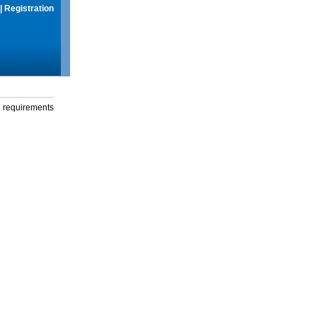
|
Registration
g requirements