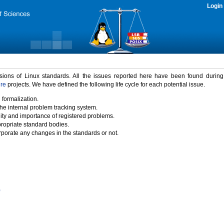
Login
rsions of Linux standards. All the issues reported here have been found durin
ure
projects. We have defined the following life cycle for each potential issue.
 formalization.
the internal problem tracking system.
idity and importance of registered problems.
propriate standard bodies.
porate any changes in the standards or not.
)