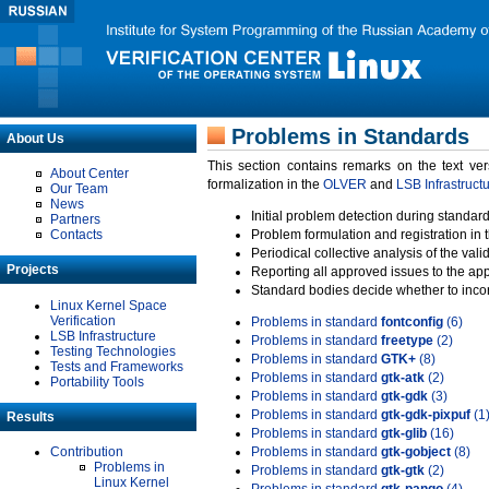
Problems in Standards
About Us
This section contains remarks on the text ve
About Center
formalization in the
OLVER
and
LSB Infrastruct
Our Team
News
Initial problem detection during standard
Partners
Contacts
Problem formulation and registration in 
Periodical collective analysis of the val
Projects
Reporting all approved issues to the ap
Standard bodies decide whether to incor
Linux Kernel Space
Verification
Problems in standard
fontconfig
(6)
LSB Infrastructure
Problems in standard
freetype
(2)
Testing Technologies
Problems in standard
GTK+
(8)
Tests and Frameworks
Problems in standard
gtk-atk
(2)
Portability Tools
Problems in standard
gtk-gdk
(3)
Problems in standard
gtk-gdk-pixpuf
(1
Results
Problems in standard
gtk-glib
(16)
Contribution
Problems in standard
gtk-gobject
(8)
Problems in
Problems in standard
gtk-gtk
(2)
Linux Kernel