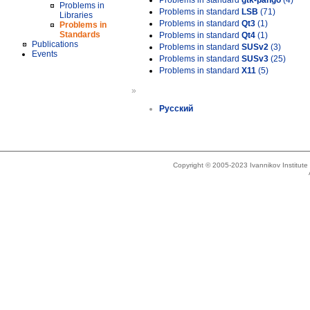
Problems in standard
gtk-pango
(4)
Problems in
Problems in standard
LSB
(71)
Libraries
Problems in standard
Qt3
(1)
Problems in
Standards
Problems in standard
Qt4
(1)
Publications
Problems in standard
SUSv2
(3)
Events
Problems in standard
SUSv3
(25)
Problems in standard
X11
(5)
»
Русский
Copyright © 2005-2023 Ivannikov Institut