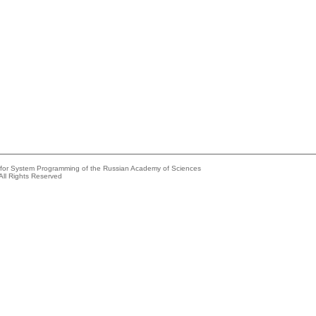
e for System Programming of the Russian Academy of Sciences
All Rights Reserved