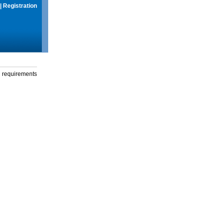
|
Registration
g requirements