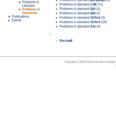
Problems in standard
gtk-pango
(4)
Problems in
Problems in standard
LSB
(71)
Libraries
Problems in standard
Qt3
(1)
Problems in
Standards
Problems in standard
Qt4
(1)
Publications
Problems in standard
SUSv2
(3)
Events
Problems in standard
SUSv3
(25)
Problems in standard
X11
(5)
»
Русский
Copyright © 2005-2023 Ivannikov Institut