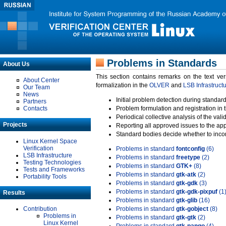
Problems in Standards
About Us
This section contains remarks on the text ve
About Center
formalization in the
OLVER
and
LSB Infrastruct
Our Team
News
Initial problem detection during standard
Partners
Contacts
Problem formulation and registration in 
Periodical collective analysis of the val
Projects
Reporting all approved issues to the ap
Standard bodies decide whether to incor
Linux Kernel Space
Verification
Problems in standard
fontconfig
(6)
LSB Infrastructure
Problems in standard
freetype
(2)
Testing Technologies
Problems in standard
GTK+
(8)
Tests and Frameworks
Problems in standard
gtk-atk
(2)
Portability Tools
Problems in standard
gtk-gdk
(3)
Problems in standard
gtk-gdk-pixpuf
(1
Results
Problems in standard
gtk-glib
(16)
Contribution
Problems in standard
gtk-gobject
(8)
Problems in
Problems in standard
gtk-gtk
(2)
Linux Kernel