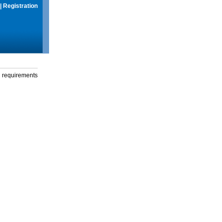
|
Registration
g requirements