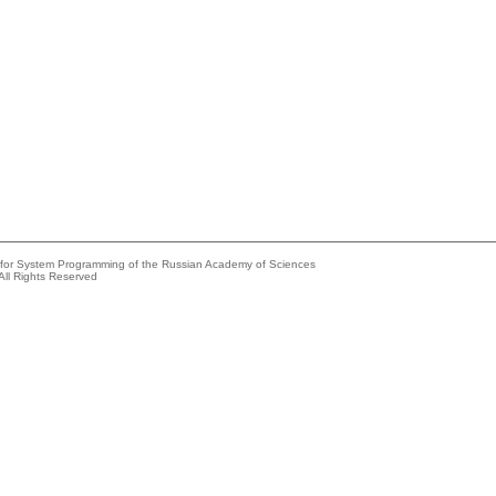
e for System Programming of the Russian Academy of Sciences
All Rights Reserved