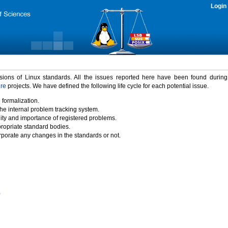
Login
rsions of Linux standards. All the issues reported here have been found durin
ure
projects. We have defined the following life cycle for each potential issue.
 formalization.
the internal problem tracking system.
idity and importance of registered problems.
propriate standard bodies.
porate any changes in the standards or not.
)