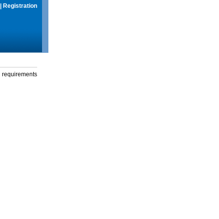
|
Registration
g requirements