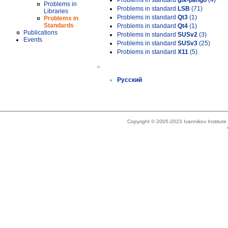
Problems in standard
gtk-pango
(4)
Problems in
Problems in standard
LSB
(71)
Libraries
Problems in standard
Qt3
(1)
Problems in
Standards
Problems in standard
Qt4
(1)
Publications
Problems in standard
SUSv2
(3)
Events
Problems in standard
SUSv3
(25)
Problems in standard
X11
(5)
»
Русский
Copyright © 2005-2023 Ivannikov Institut