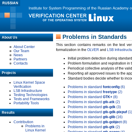
Problems in Standards
About Us
This section contains remarks on the text ve
About Center
formalization in the
OLVER
and
LSB Infrastruct
Our Team
News
Initial problem detection during standard
Partners
Contacts
Problem formulation and registration in 
Periodical collective analysis of the val
Projects
Reporting all approved issues to the ap
Standard bodies decide whether to incor
Linux Kernel Space
Verification
Problems in standard
fontconfig
(6)
LSB Infrastructure
Problems in standard
freetype
(2)
Testing Technologies
Problems in standard
GTK+
(8)
Tests and Frameworks
Problems in standard
gtk-atk
(2)
Portability Tools
Problems in standard
gtk-gdk
(3)
Problems in standard
gtk-gdk-pixpuf
(1
Results
Problems in standard
gtk-glib
(16)
Contribution
Problems in standard
gtk-gobject
(8)
Problems in
Problems in standard
gtk-gtk
(2)
Linux Kernel