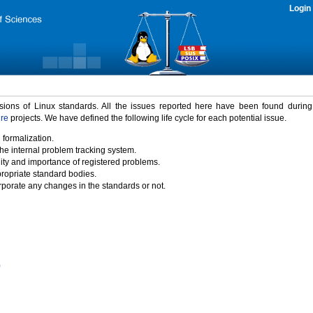
Login
rsions of Linux standards. All the issues reported here have been found durin
ure
projects. We have defined the following life cycle for each potential issue.
 formalization.
the internal problem tracking system.
idity and importance of registered problems.
propriate standard bodies.
porate any changes in the standards or not.
)