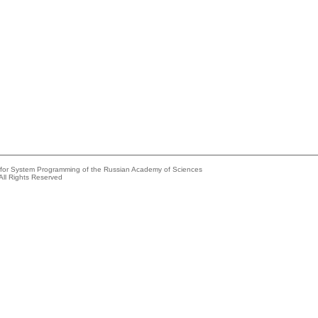
e for System Programming of the Russian Academy of Sciences
All Rights Reserved