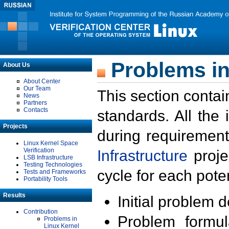
Problems in
About Us
About Center
Our Team
This section contai
News
Partners
Contacts
standards. All the
Projects
during requirement
Linux Kernel Space
Verification
Infrastructure
proje
LSB Infrastructure
Testing Technologies
cycle for each poten
Tests and Frameworks
Portability Tools
Results
Initial problem 
Contribution
Problem formula
Problems in
Linux Kernel