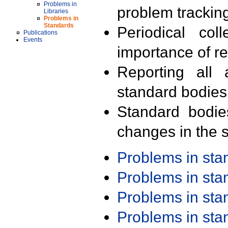
Problems in
problem trackin
Libraries
Problems in
Standards
Periodical col
Publications
Events
importance of r
Reporting all 
standard bodies
Standard bodie
changes in the s
Problems in st
Problems in st
Problems in st
Problems in st