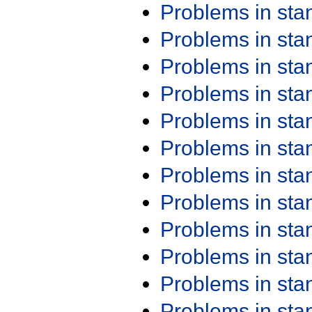
Problems in st
Problems in st
Problems in st
Problems in st
Problems in st
Problems in st
Problems in st
Problems in st
Problems in st
Problems in st
Problems in st
Problems in st