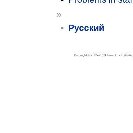
»
Русский
Copyright © 2005-2023 Ivannikov Institut