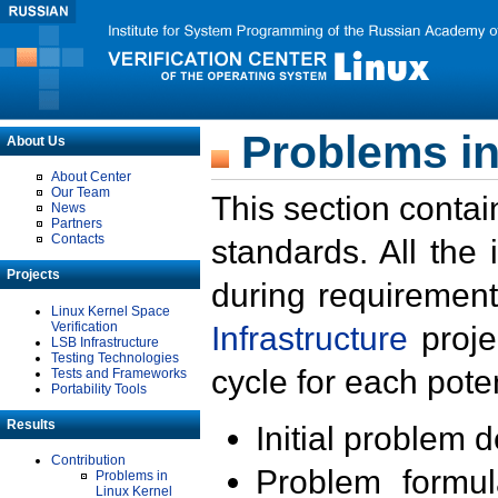
Problems in
About Us
About Center
Our Team
This section contai
News
Partners
Contacts
standards. All the
Projects
during requirement
Linux Kernel Space
Verification
Infrastructure
proje
LSB Infrastructure
Testing Technologies
cycle for each poten
Tests and Frameworks
Portability Tools
Results
Initial problem 
Contribution
Problem formula
Problems in
Linux Kernel