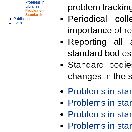
Problems in
problem trackin
Libraries
Problems in
Standards
Periodical col
Publications
Events
importance of r
Reporting all 
standard bodies
Standard bodie
changes in the s
Problems in st
Problems in st
Problems in st
Problems in st