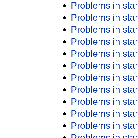
Problems in st
Problems in st
Problems in st
Problems in st
Problems in st
Problems in st
Problems in st
Problems in st
Problems in st
Problems in st
Problems in st
Problems in st