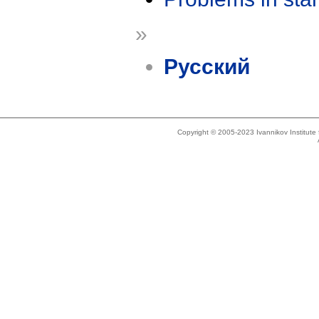
»
Русский
Copyright © 2005-2023 Ivannikov Institut