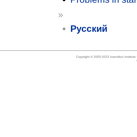
»
Русский
Copyright © 2005-2023 Ivannikov Institut