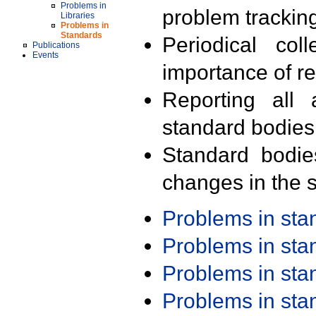
Problems in
problem trackin
Libraries
Problems in
Standards
Periodical col
Publications
Events
importance of r
Reporting all 
standard bodies
Standard bodie
changes in the s
Problems in st
Problems in st
Problems in st
Problems in st