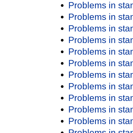
Problems in st
Problems in st
Problems in st
Problems in st
Problems in st
Problems in st
Problems in st
Problems in st
Problems in st
Problems in st
Problems in st
Problems in st