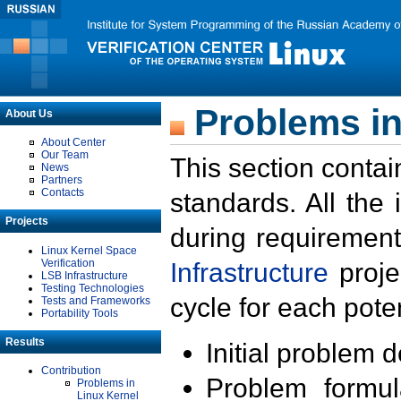
Problems in
About Us
About Center
Our Team
This section contai
News
Partners
Contacts
standards. All the
Projects
during requirement
Linux Kernel Space
Verification
Infrastructure
proje
LSB Infrastructure
Testing Technologies
cycle for each poten
Tests and Frameworks
Portability Tools
Results
Initial problem 
Contribution
Problem formula
Problems in
Linux Kernel