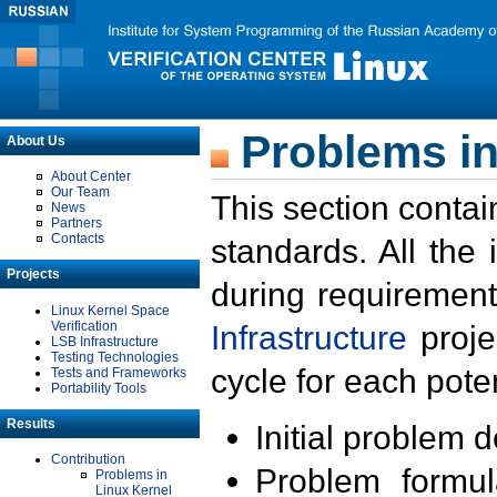
Problems in
About Us
About Center
Our Team
This section contai
News
Partners
Contacts
standards. All the
Projects
during requirement
Linux Kernel Space
Verification
Infrastructure
proje
LSB Infrastructure
Testing Technologies
cycle for each poten
Tests and Frameworks
Portability Tools
Results
Initial problem 
Contribution
Problem formula
Problems in
Linux Kernel