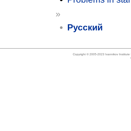
»
Русский
Copyright © 2005-2023 Ivannikov Institut