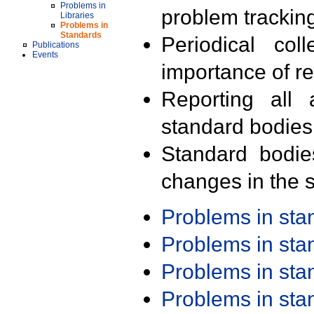
Problems in
problem trackin
Libraries
Problems in
Standards
Periodical col
Publications
Events
importance of r
Reporting all 
standard bodies
Standard bodie
changes in the s
Problems in st
Problems in st
Problems in st
Problems in st