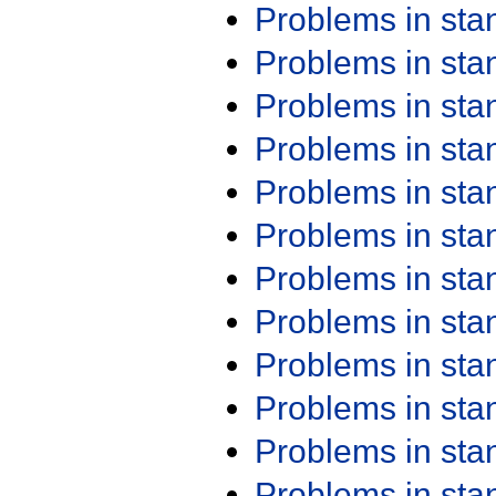
Problems in st
Problems in st
Problems in st
Problems in st
Problems in st
Problems in st
Problems in st
Problems in st
Problems in st
Problems in st
Problems in st
Problems in st