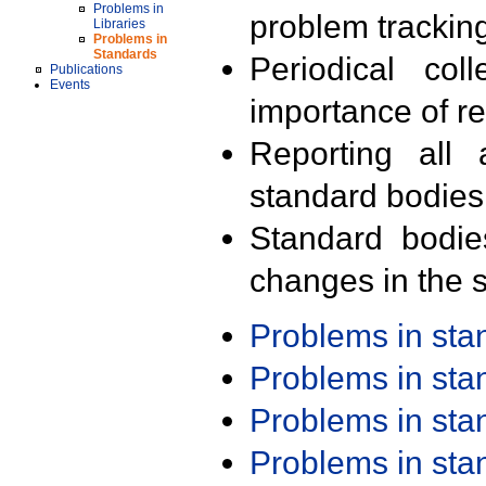
Problems in
problem trackin
Libraries
Problems in
Standards
Periodical col
Publications
Events
importance of r
Reporting all 
standard bodies
Standard bodie
changes in the s
Problems in st
Problems in st
Problems in st
Problems in st