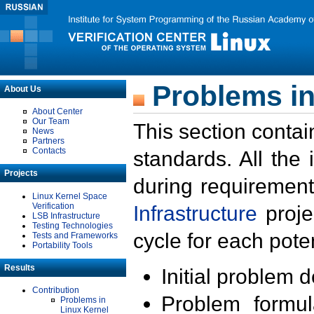
Problems in
About Us
About Center
Our Team
This section contai
News
Partners
Contacts
standards. All the
Projects
during requirement
Linux Kernel Space
Verification
Infrastructure
proje
LSB Infrastructure
Testing Technologies
cycle for each poten
Tests and Frameworks
Portability Tools
Results
Initial problem 
Contribution
Problem formula
Problems in
Linux Kernel