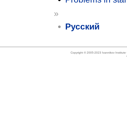
»
Русский
Copyright © 2005-2023 Ivannikov Institut