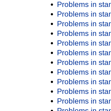
Problems in st
Problems in st
Problems in st
Problems in st
Problems in st
Problems in st
Problems in st
Problems in st
Problems in st
Problems in st
Problems in st
Problems in st