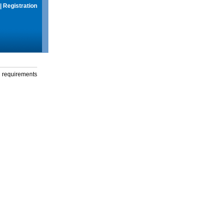
|
Registration
g requirements