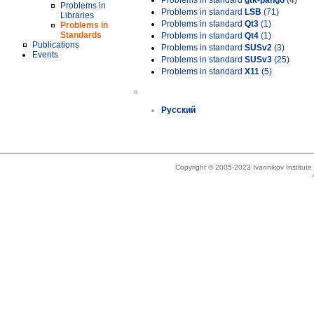
Problems in standard
gtk-pango
(4)
Problems in
Problems in standard
LSB
(71)
Libraries
Problems in standard
Qt3
(1)
Problems in
Standards
Problems in standard
Qt4
(1)
Publications
Problems in standard
SUSv2
(3)
Events
Problems in standard
SUSv3
(25)
Problems in standard
X11
(5)
»
Русский
Copyright © 2005-2023 Ivannikov Institut