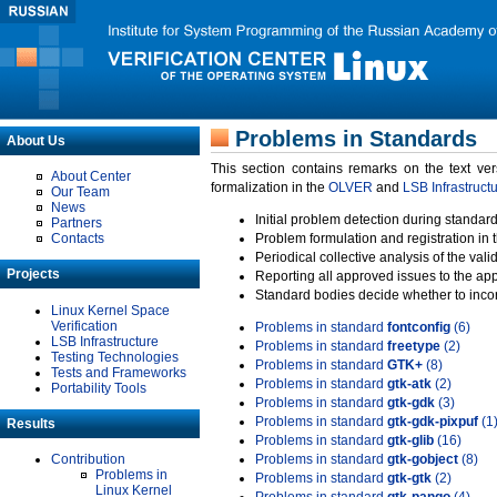
Problems in Standards
About Us
This section contains remarks on the text ve
About Center
formalization in the
OLVER
and
LSB Infrastruct
Our Team
News
Initial problem detection during standard
Partners
Contacts
Problem formulation and registration in 
Periodical collective analysis of the val
Projects
Reporting all approved issues to the ap
Standard bodies decide whether to incor
Linux Kernel Space
Verification
Problems in standard
fontconfig
(6)
LSB Infrastructure
Problems in standard
freetype
(2)
Testing Technologies
Problems in standard
GTK+
(8)
Tests and Frameworks
Problems in standard
gtk-atk
(2)
Portability Tools
Problems in standard
gtk-gdk
(3)
Problems in standard
gtk-gdk-pixpuf
(1
Results
Problems in standard
gtk-glib
(16)
Contribution
Problems in standard
gtk-gobject
(8)
Problems in
Problems in standard
gtk-gtk
(2)
Linux Kernel