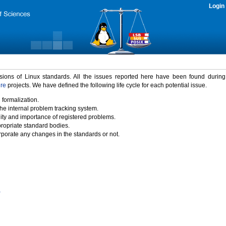
Login
rsions of Linux standards. All the issues reported here have been found durin
ure
projects. We have defined the following life cycle for each potential issue.
 formalization.
the internal problem tracking system.
idity and importance of registered problems.
propriate standard bodies.
porate any changes in the standards or not.
)