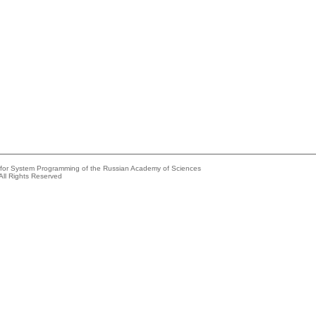
e for System Programming of the Russian Academy of Sciences
All Rights Reserved