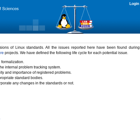
Login
rsions of Linux standards. All the issues reported here have been found durin
ure
projects. We have defined the following life cycle for each potential issue.
 formalization.
the internal problem tracking system.
idity and importance of registered problems.
propriate standard bodies.
porate any changes in the standards or not.
)