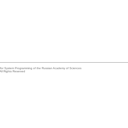
e for System Programming of the Russian Academy of Sciences
All Rights Reserved