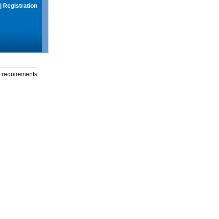
|
Registration
g requirements