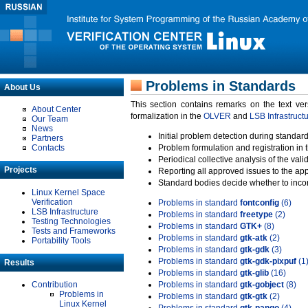
Problems in Standards
About Us
This section contains remarks on the text ve
About Center
formalization in the
OLVER
and
LSB Infrastruct
Our Team
News
Initial problem detection during standard
Partners
Contacts
Problem formulation and registration in 
Periodical collective analysis of the val
Projects
Reporting all approved issues to the ap
Standard bodies decide whether to incor
Linux Kernel Space
Verification
Problems in standard
fontconfig
(6)
LSB Infrastructure
Problems in standard
freetype
(2)
Testing Technologies
Problems in standard
GTK+
(8)
Tests and Frameworks
Problems in standard
gtk-atk
(2)
Portability Tools
Problems in standard
gtk-gdk
(3)
Problems in standard
gtk-gdk-pixpuf
(1
Results
Problems in standard
gtk-glib
(16)
Contribution
Problems in standard
gtk-gobject
(8)
Problems in
Problems in standard
gtk-gtk
(2)
Linux Kernel