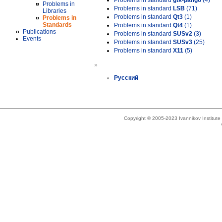
Problems in standard
gtk-pango
(4)
Problems in
Problems in standard
LSB
(71)
Libraries
Problems in standard
Qt3
(1)
Problems in
Standards
Problems in standard
Qt4
(1)
Publications
Problems in standard
SUSv2
(3)
Events
Problems in standard
SUSv3
(25)
Problems in standard
X11
(5)
»
Русский
Copyright © 2005-2023 Ivannikov Institut